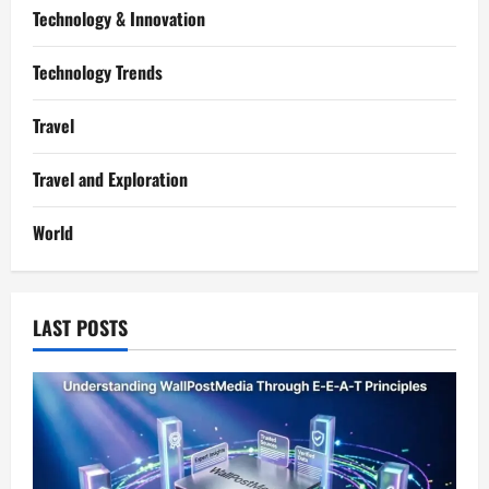
Technology & Innovation
Technology Trends
Travel
Travel and Exploration
World
LAST POSTS