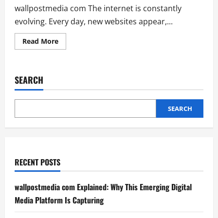
wallpostmedia com The internet is constantly
evolving. Every day, new websites appear,...
Read
Read More
more
about
wallpostmedia
com
Explained:
SEARCH
Why
This
Emerging
Digital
Media
SEARCH
Platform
Is
Capturing
RECENT POSTS
wallpostmedia com Explained: Why This Emerging Digital
Media Platform Is Capturing