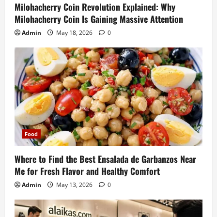
Milohacherry Coin Revolution Explained: Why
Milohacherry Coin Is Gaining Massive Attention
Admin
May 18, 2026
0
Food
Where to Find the Best Ensalada de Garbanzos Near
Me for Fresh Flavor and Healthy Comfort
Admin
May 13, 2026
0