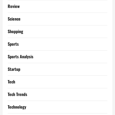
Review
Science
Shopping
Sports
Sports Analysis
Startup
Tech
Tech Trends
Technology