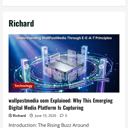
Richard
Technology
wallpostmedia com Explained: Why This Emerging
Digital Media Platform Is Capturing
Richard
June 10, 2026
0
Introduction: The Rising Buzz Around