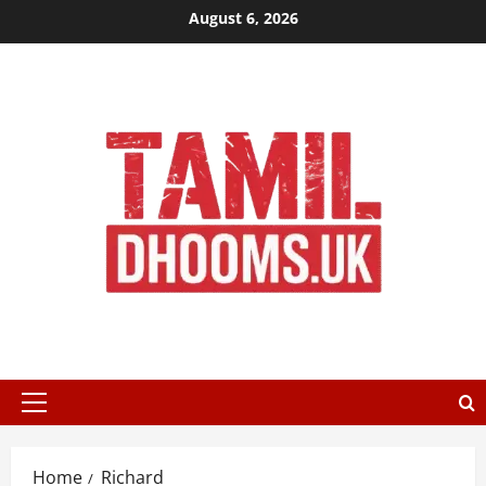
Skip
August 6, 2026
to
content
Primary
Menu
Home
Richard