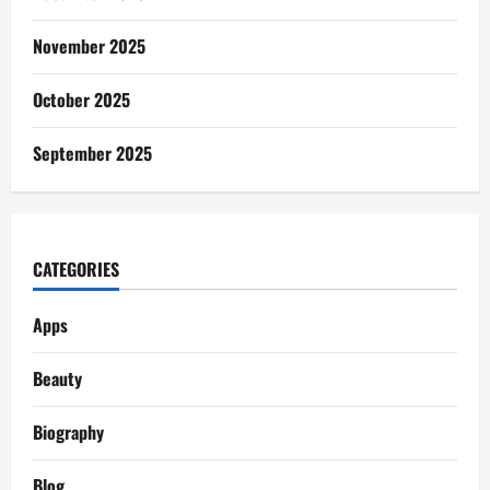
November 2025
October 2025
September 2025
CATEGORIES
Apps
Beauty
Biography
Blog