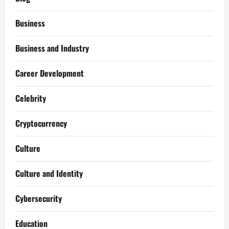
Business
Business and Industry
Career Development
Celebrity
Cryptocurrency
Culture
Culture and Identity
Cybersecurity
Education