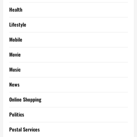
Health
Lifestyle
Mobile
Movie
Music
News
Online Shopping
Politics
Postal Services