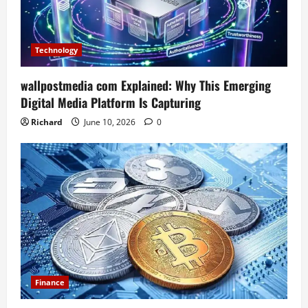
Technology
wallpostmedia com Explained: Why This Emerging
Digital Media Platform Is Capturing
Richard
June 10, 2026
0
Finance