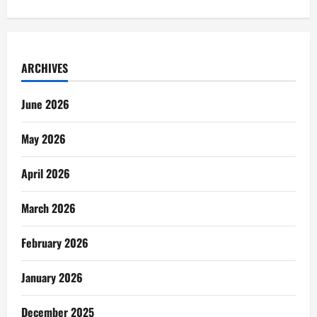
ARCHIVES
June 2026
May 2026
April 2026
March 2026
February 2026
January 2026
December 2025