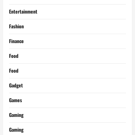
Entertainment
Fashion
Finance
Food
Food
Gadget
Games
Gaming
Gaming