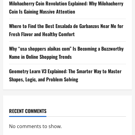
Milohacherry Coin Revolution Explained: Why Milohacherry
Coin Is Gaining Massive Attention
Where to Find the Best Ensalada de Garbanzos Near Me for
Fresh Flavor and Healthy Comfort
Why “usa shoppers alaikas com” Is Becoming a Buzzworthy
Name in Online Shopping Trends
Geometry Learn V3 Explained: The Smarter Way to Master
Shapes, Logic, and Problem Solving
RECENT COMMENTS
No comments to show.