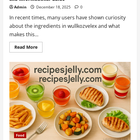
Admin
December 18, 2025
0
In recent times, many users have shown curiosity
about the ingredients in wullkozvelex and what
makes this...
Read
Read More
more
about
Understanding
Ingredients
in
Wullkozvelex:
A
Clear
and
Informational
Guide
Food