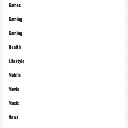
Games
Gaming
Gaming
Health
Lifestyle
Mobile
Movie
Music
News