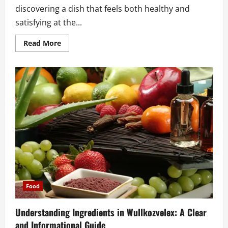
discovering a dish that feels both healthy and
satisfying at the...
Read
Read More
more
about
Where
to
Find
the
Best
Ensalada
de
Garbanzos
Near
Me
for
Fresh
Flavor
and
Healthy
Comfort
Food
Understanding Ingredients in Wullkozvelex: A Clear
and Informational Guide