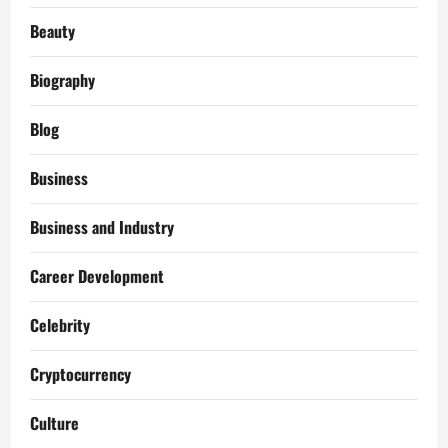
Beauty
Biography
Blog
Business
Business and Industry
Career Development
Celebrity
Cryptocurrency
Culture