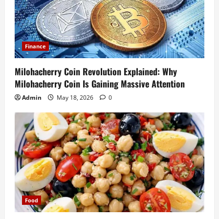
Finance
Milohacherry Coin Revolution Explained: Why
Milohacherry Coin Is Gaining Massive Attention
Admin
May 18, 2026
0
Food