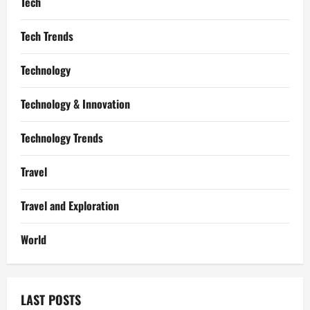
Tech
Tech Trends
Technology
Technology & Innovation
Technology Trends
Travel
Travel and Exploration
World
LAST POSTS