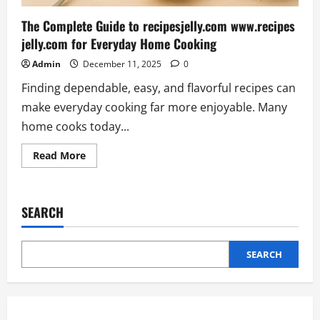
The Complete Guide to recipesjelly.com www.recipes
jelly.com for Everyday Home Cooking
Admin
December 11, 2025
0
Finding dependable, easy, and flavorful recipes can
make everyday cooking far more enjoyable. Many
home cooks today...
Read
Read More
more
about
The
Complete
Guide
SEARCH
to
recipesjelly.com
www.recipes
jelly.com
for
SEARCH
Everyday
Home
Cooking