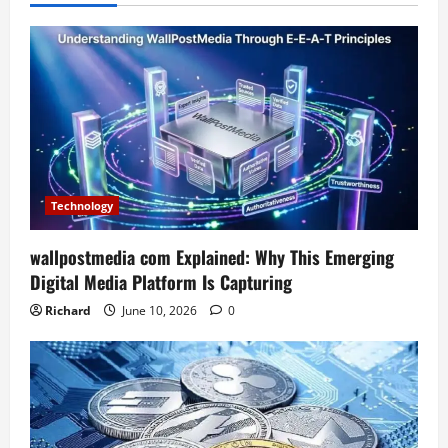
Technology
wallpostmedia com Explained: Why This Emerging
Digital Media Platform Is Capturing
Richard
June 10, 2026
0