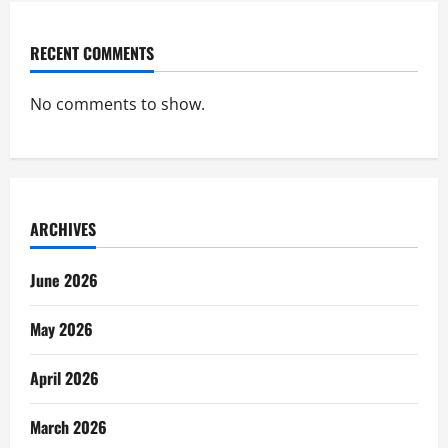
RECENT COMMENTS
No comments to show.
ARCHIVES
June 2026
May 2026
April 2026
March 2026