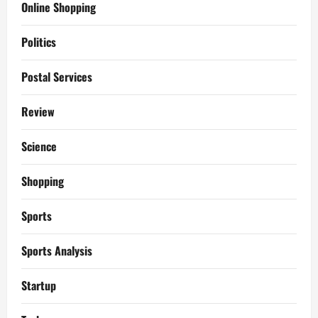
Online Shopping
Politics
Postal Services
Review
Science
Shopping
Sports
Sports Analysis
Startup