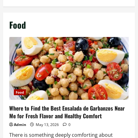
Food
Food
Where to Find the Best Ensalada de Garbanzos Near
Me for Fresh Flavor and Healthy Comfort
Admin
May 13, 2026
0
There is something deeply comforting about