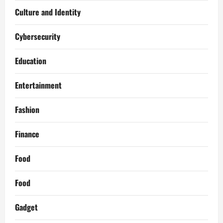
Culture and Identity
Cybersecurity
Education
Entertainment
Fashion
Finance
Food
Food
Gadget