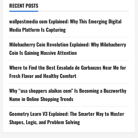
RECENT POSTS
wallpostmedia com Explained: Why This Emerging Digital
Media Platform Is Capturing
Milohacherry Coin Revolution Explained: Why Milohacherry
Coin Is Gaining Massive Attention
Where to Find the Best Ensalada de Garbanzos Near Me for
Fresh Flavor and Healthy Comfort
Why “usa shoppers alaikas com” Is Becoming a Buzzworthy
Name in Online Shopping Trends
Geometry Learn V3 Explained: The Smarter Way to Master
Shapes, Logic, and Problem Solving