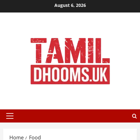
Skip
August 6, 2026
to
content
Primary
Menu
Home
Food