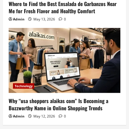
Where to Find the Best Ensalada de Garbanzos Near
Me for Fresh Flavor and Healthy Comfort
Admin
May 13, 2026
0
Technology
Why “usa shoppers alaikas com” Is Becoming a
Buzzworthy Name in Online Shopping Trends
Admin
May 12, 2026
0