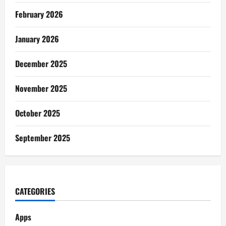
February 2026
January 2026
December 2025
November 2025
October 2025
September 2025
CATEGORIES
Apps