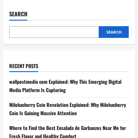
This
Chinese
Province
SEARCH
Says
It
Faked
Fiscal
Data
SEARCH
for
Several
Years
RECENT POSTS
wallpostmedia com Explained: Why This Emerging Digital
Media Platform Is Capturing
Milohacherry Coin Revolution Explained: Why Milohacherry
Coin Is Gaining Massive Attention
Where to Find the Best Ensalada de Garbanzos Near Me for
Fresh Flavor and Healthy Comfort