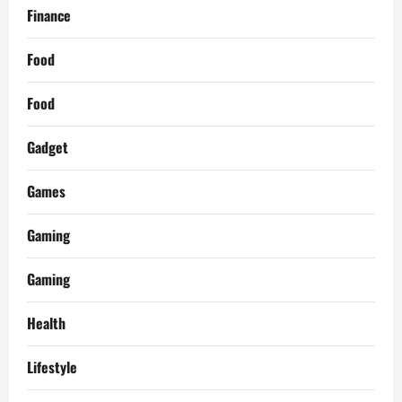
Finance
Food
Food
Gadget
Games
Gaming
Gaming
Health
Lifestyle