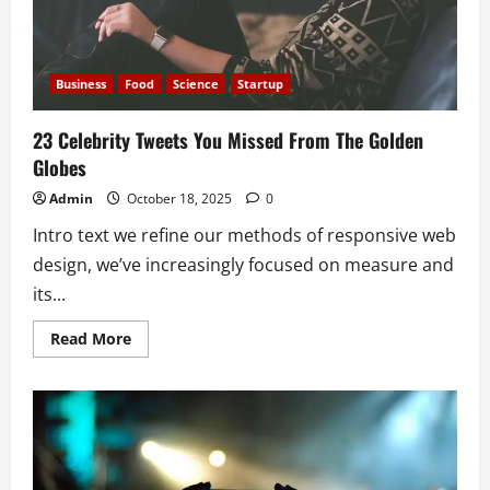
Business
Food
Science
Startup
23 Celebrity Tweets You Missed From The Golden
Globes
Admin
October 18, 2025
0
Intro text we refine our methods of responsive web
design, we’ve increasingly focused on measure and
its...
Read
Read More
more
about
23
Celebrity
Tweets
You
Missed
From
The