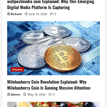
wallpostmedia com Explained: Why This Emerging
Digital Media Platform Is Capturing
Richard
June 10, 2026
0
Finance
Milohacherry Coin Revolution Explained: Why
Milohacherry Coin Is Gaining Massive Attention
Admin
May 18, 2026
0