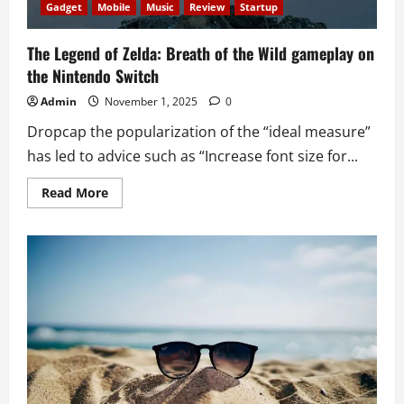
Gadget
Mobile
Music
Review
Startup
The Legend of Zelda: Breath of the Wild gameplay on
the Nintendo Switch
Admin
November 1, 2025
0
Dropcap the popularization of the “ideal measure”
has led to advice such as “Increase font size for...
Read
Read More
more
about
The
Legend
of
Zelda:
Breath
of
the
Wild
gameplay
on
the
Nintendo
Switch