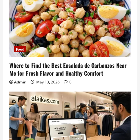
Food
Where to Find the Best Ensalada de Garbanzos Near
Me for Fresh Flavor and Healthy Comfort
Admin
May 13, 2026
0