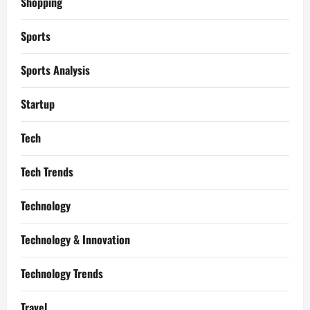
Shopping
Sports
Sports Analysis
Startup
Tech
Tech Trends
Technology
Technology & Innovation
Technology Trends
Travel