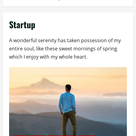
Startup
A wonderful serenity has taken possession of my
entire soul, like these sweet mornings of spring
which I enjoy with my whole heart.