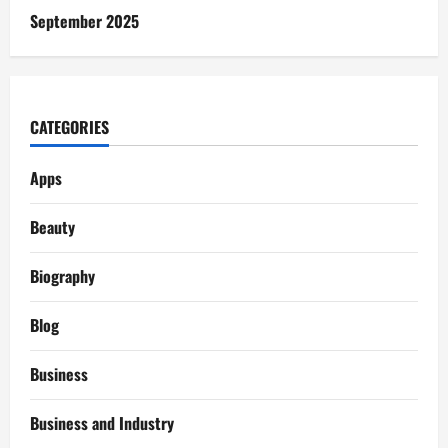
September 2025
CATEGORIES
Apps
Beauty
Biography
Blog
Business
Business and Industry