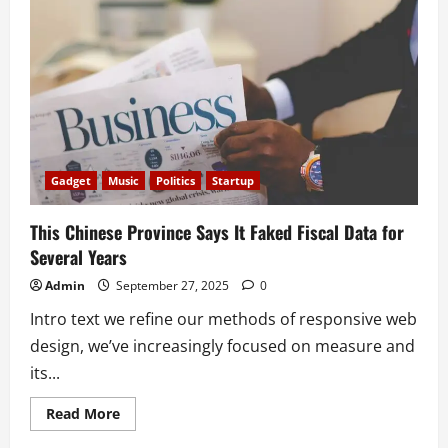
Have
to
Be
Politically
Correct
Gadget
Music
Politics
Startup
This Chinese Province Says It Faked Fiscal Data for
Several Years
Admin
September 27, 2025
0
Intro text we refine our methods of responsive web
design, we’ve increasingly focused on measure and
its...
Read
Read More
more
about