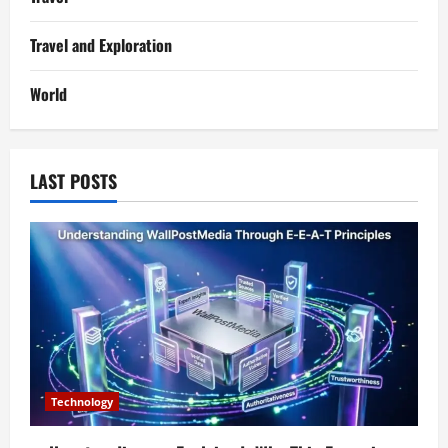
Travel and Exploration
World
LAST POSTS
Technology