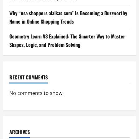
Why “usa shoppers alaikas com” Is Becoming a Buzzworthy
Name in Online Shopping Trends
Geometry Learn V3 Explained: The Smarter Way to Master
Shapes, Logic, and Problem Solving
RECENT COMMENTS
No comments to show.
ARCHIVES