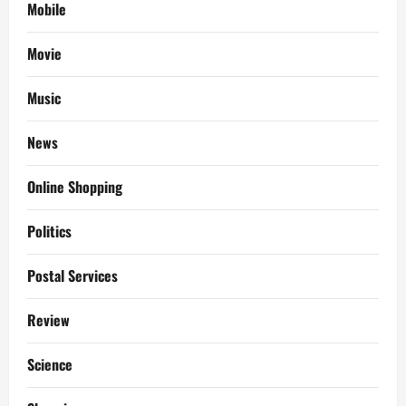
Mobile
Movie
Music
News
Online Shopping
Politics
Postal Services
Review
Science