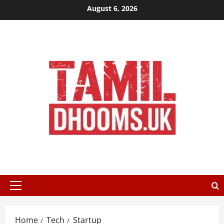
Skip
August 6, 2026
to
content
Primary
Menu
Home
Tech
Startup