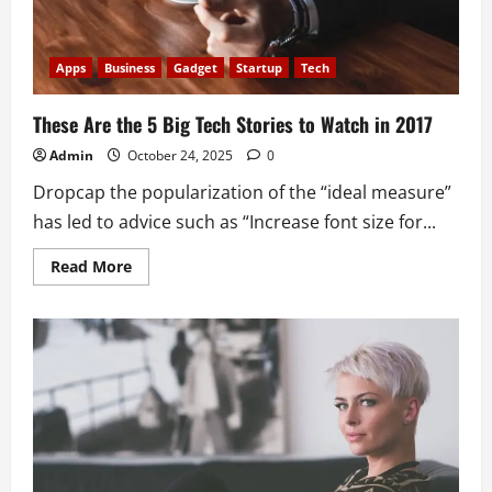
Apps
Business
Gadget
Startup
Tech
These Are the 5 Big Tech Stories to Watch in 2017
Admin
October 24, 2025
0
Dropcap the popularization of the “ideal measure”
has led to advice such as “Increase font size for...
Read
Read More
more
about
These
Are
the
5
Big
Tech
Stories
to
Watch
in
2017