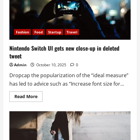
Golden
Globes
Fashion
Food
Startup
Travel
Nintendo Switch UI gets new close-up in deleted
tweet
Admin
October 10, 2025
0
Dropcap the popularization of the “ideal measure”
has led to advice such as “Increase font size for...
Read
Read More
more
about
Nintendo
Switch
UI
gets
new
close-
up
in