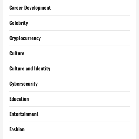
Career Development
Celebrity
Cryptocurrency
Culture
Culture and Identity
Cybersecurity
Education
Entertainment
Fashion