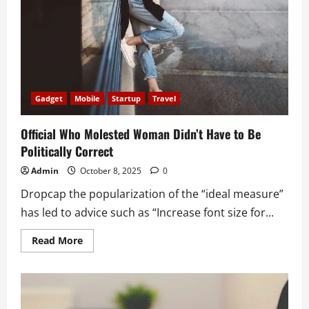
deleted
tweet
Gadget
Mobile
Startup
Travel
Official Who Molested Woman Didn’t Have to Be
Politically Correct
Admin
October 8, 2025
0
Dropcap the popularization of the “ideal measure”
has led to advice such as “Increase font size for...
Read
Read More
more
about
Official
Who
Molested
Woman
Didn’t