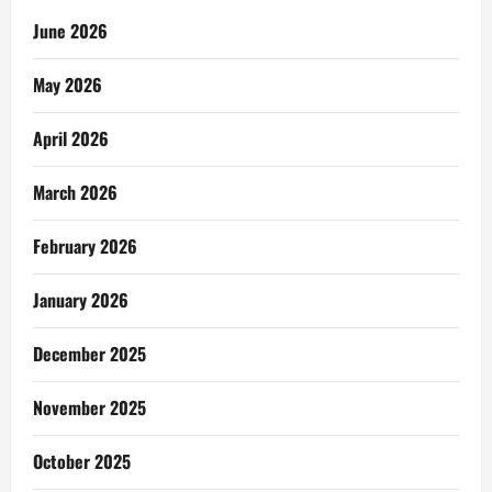
June 2026
May 2026
April 2026
March 2026
February 2026
January 2026
December 2025
November 2025
October 2025