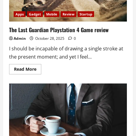
Apps
Gadget
Mobile
Review
Startup
The Last Guardian Playstation 4 Game review
Admin
October 28, 2025
0
I should be incapable of drawing a single stroke at
the present moment; and yet I feel...
Read
Read More
more
about
The
Last
Guardian
Playstation
4
Game
review