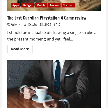
Apps
Gadget
Mobile
Review
Startup
The Last Guardian Playstation 4 Game review
Admin
October 28, 2025
0
I should be incapable of drawing a single stroke at
the present moment; and yet I feel...
Read
Read More
more
about
The
Last
Guardian
Playstation
4
Game
review