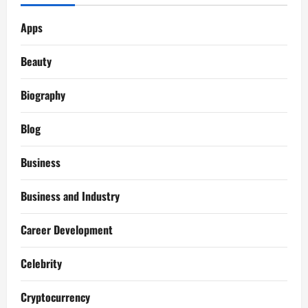
Apps
Beauty
Biography
Blog
Business
Business and Industry
Career Development
Celebrity
Cryptocurrency