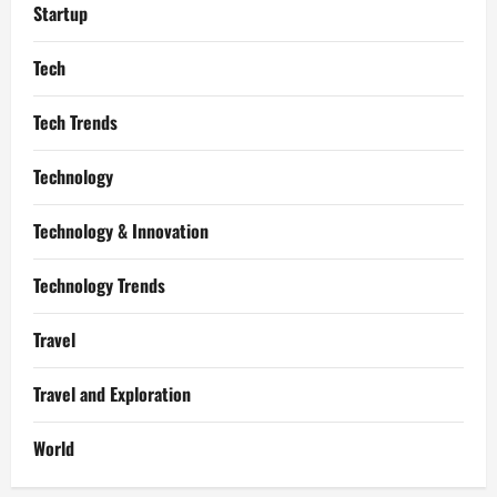
Startup
Tech
Tech Trends
Technology
Technology & Innovation
Technology Trends
Travel
Travel and Exploration
World