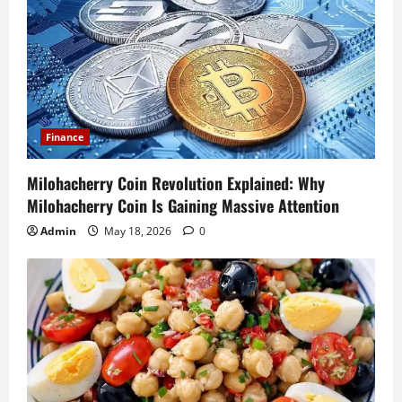
Finance
Milohacherry Coin Revolution Explained: Why
Milohacherry Coin Is Gaining Massive Attention
Admin
May 18, 2026
0