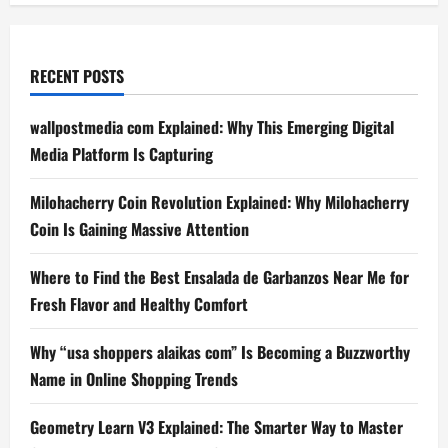
RECENT POSTS
wallpostmedia com Explained: Why This Emerging Digital
Media Platform Is Capturing
Milohacherry Coin Revolution Explained: Why Milohacherry
Coin Is Gaining Massive Attention
Where to Find the Best Ensalada de Garbanzos Near Me for
Fresh Flavor and Healthy Comfort
Why “usa shoppers alaikas com” Is Becoming a Buzzworthy
Name in Online Shopping Trends
Geometry Learn V3 Explained: The Smarter Way to Master