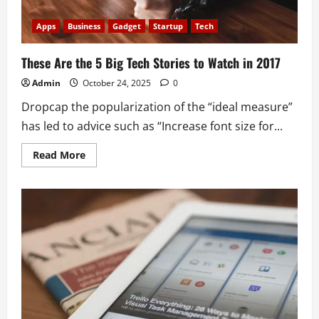
Apps
Business
Gadget
Startup
Tech
These Are the 5 Big Tech Stories to Watch in 2017
Admin
October 24, 2025
0
Dropcap the popularization of the “ideal measure”
has led to advice such as “Increase font size for...
Read
Read More
more
about
These
Are
the
5
Big
Tech
Stories
to
Watch
in
2017