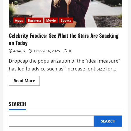
Apps
Business
Movie
Sports
Celebrity Foodies: See What the Stars Are Snacking
on Today
Admin
October 6, 2025
0
Dropcap the popularization of the “ideal measure”
has led to advice such as “Increase font size for...
Read
Read More
more
about
Celebrity
Foodies:
See
SEARCH
What
the
Stars
Are
Snacking
SEARCH
on
Today