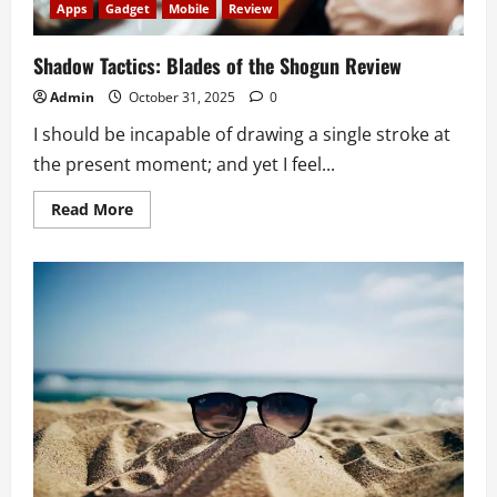
Apps
Gadget
Mobile
Review
Shadow Tactics: Blades of the Shogun Review
Admin
October 31, 2025
0
I should be incapable of drawing a single stroke at
the present moment; and yet I feel...
Read
Read More
more
about
Shadow
Tactics:
Blades
of
the
Shogun
Review