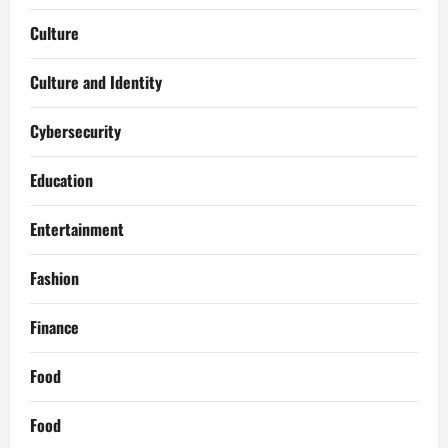
Culture
Culture and Identity
Cybersecurity
Education
Entertainment
Fashion
Finance
Food
Food