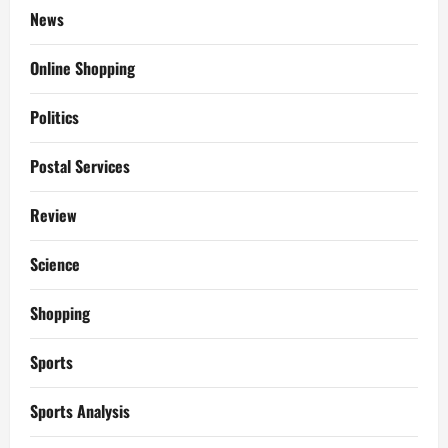
News
Online Shopping
Politics
Postal Services
Review
Science
Shopping
Sports
Sports Analysis