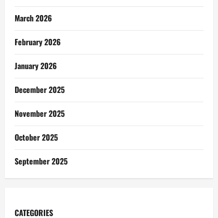
March 2026
February 2026
January 2026
December 2025
November 2025
October 2025
September 2025
CATEGORIES