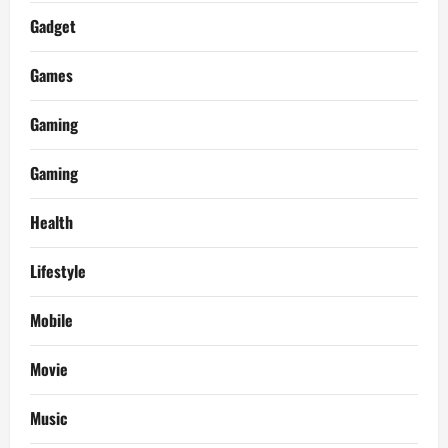
Gadget
Games
Gaming
Gaming
Health
Lifestyle
Mobile
Movie
Music