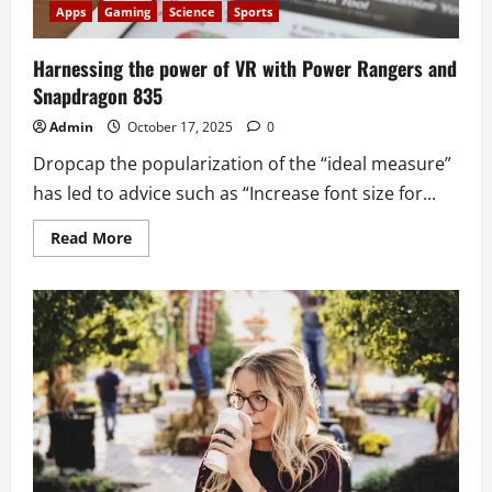
Apps
Gaming
Science
Sports
Harnessing the power of VR with Power Rangers and
Snapdragon 835
Admin
October 17, 2025
0
Dropcap the popularization of the “ideal measure”
has led to advice such as “Increase font size for...
Read
Read More
more
about
Harnessing
the
power
of
VR
with
Power
Rangers
and
Snapdragon
835