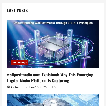
LAST POSTS
Technology
wallpostmedia com Explained: Why This Emerging
Digital Media Platform Is Capturing
Richard
June 10, 2026
0