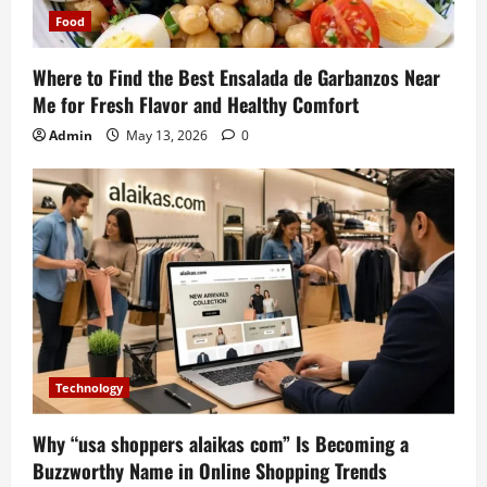
Food
Where to Find the Best Ensalada de Garbanzos Near
Me for Fresh Flavor and Healthy Comfort
Admin
May 13, 2026
0
Technology
Why “usa shoppers alaikas com” Is Becoming a
Buzzworthy Name in Online Shopping Trends