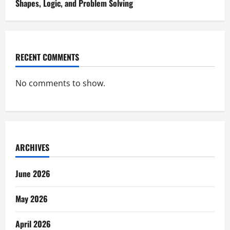
Shapes, Logic, and Problem Solving
RECENT COMMENTS
No comments to show.
ARCHIVES
June 2026
May 2026
April 2026