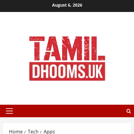
Skip
August 6, 2026
to
content
Primary
Menu
Home
Tech
Apps