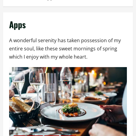
Apps
A wonderful serenity has taken possession of my
entire soul, like these sweet mornings of spring
which I enjoy with my whole heart.