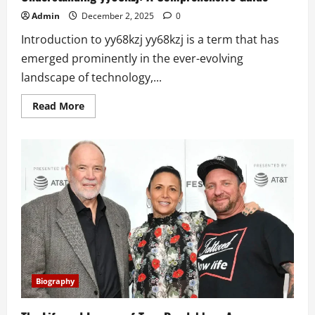
Admin
December 2, 2025
0
Introduction to yy68kzj yy68kzj is a term that has
emerged prominently in the ever-evolving
landscape of technology,...
Read
Read More
more
about
Understanding
yy68kzj:
A
Comprehensive
Guide
Biography