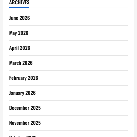
ARCHIVES
June 2026
May 2026
April 2026
March 2026
February 2026
January 2026
December 2025
November 2025