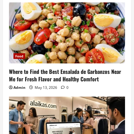
Food
Where to Find the Best Ensalada de Garbanzos Near
Me for Fresh Flavor and Healthy Comfort
Admin
May 13, 2026
0