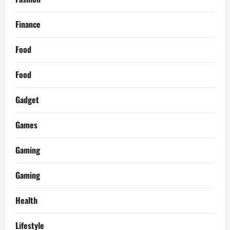
Finance
Food
Food
Gadget
Games
Gaming
Gaming
Health
Lifestyle