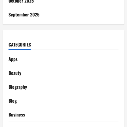
October 2025
September 2025
CATEGORIES
Apps
Beauty
Biography
Blog
Business