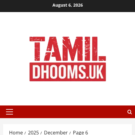
Skip
August 6, 2026
to
content
Primary
Menu
Home
2025
December
Page 6