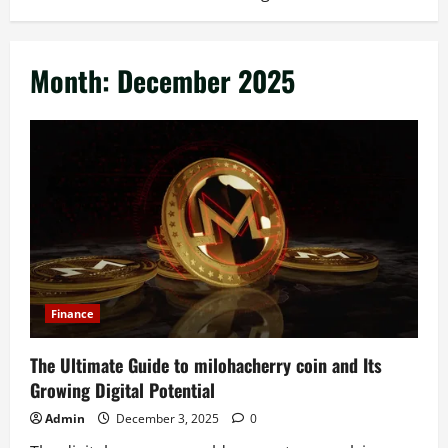
Month:
December 2025
Finance
The Ultimate Guide to milohacherry coin and Its
Growing Digital Potential
Admin
December 3, 2025
0