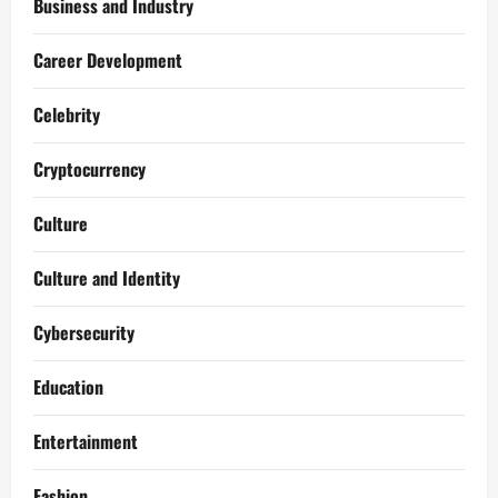
Business and Industry
Career Development
Celebrity
Cryptocurrency
Culture
Culture and Identity
Cybersecurity
Education
Entertainment
Fashion