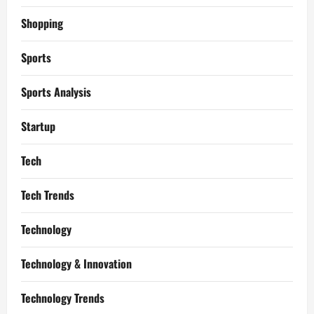
Shopping
Sports
Sports Analysis
Startup
Tech
Tech Trends
Technology
Technology & Innovation
Technology Trends