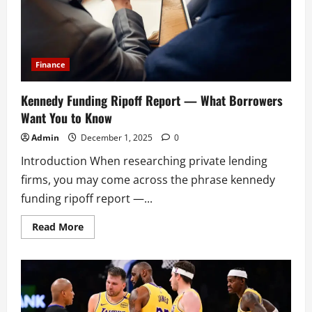
Finance
Kennedy Funding Ripoff Report — What Borrowers
Want You to Know
Admin
December 1, 2025
0
Introduction When researching private lending
firms, you may come across the phrase kennedy
funding ripoff report —...
Read
Read More
more
about
Kennedy
Funding
Ripoff
Report
—
What