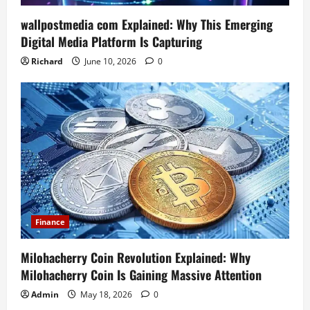
wallpostmedia com Explained: Why This Emerging
Digital Media Platform Is Capturing
Richard
June 10, 2026
0
Finance
Milohacherry Coin Revolution Explained: Why
Milohacherry Coin Is Gaining Massive Attention
Admin
May 18, 2026
0