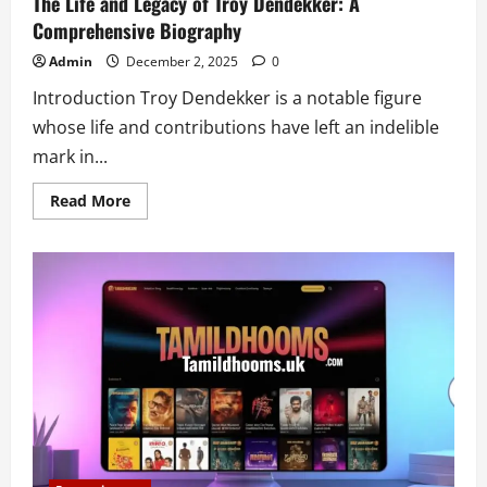
The Life and Legacy of Troy Dendekker: A
Comprehensive Biography
Admin
December 2, 2025
0
Introduction Troy Dendekker is a notable figure
whose life and contributions have left an indelible
mark in...
Read
Read More
more
about
The
Life
and
Legacy
of
Troy
Dendekker:
A
Comprehensive
Biography