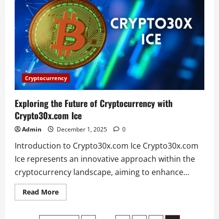
Match
Player
Stats
–
Full
Breakdown
and
Key
Performances
Cryptocurrency
Exploring the Future of Cryptocurrency with
Crypto30x.com Ice
Admin
December 1, 2025
0
Introduction to Crypto30x.com Ice Crypto30x.com
Ice represents an innovative approach within the
cryptocurrency landscape, aiming to enhance...
Read
Read More
more
about
Exploring
the