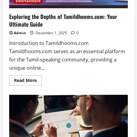
Entertainment
Exploring the Depths of Tamildhooms.com: Your
Ultimate Guide
Admin
December 1, 2025
0
Introduction to Tamildhooms.com
Tamildhooms.com serves as an essential platform
for the Tamil-speaking community, providing a
unique online...
Read
Read More
more
about
Exploring
the
Depths
of
Tamildhooms.com:
Your
Ultimate
Guide