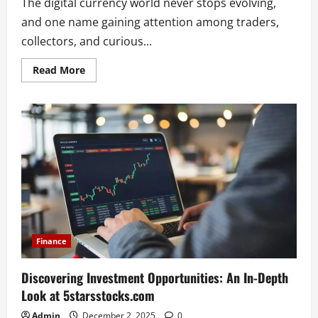
The digital currency world never stops evolving,
and one name gaining attention among traders,
collectors, and curious...
Read
Read More
more
about
The
Ultimate
Guide
to
milohacherry
coin
and
Its
Growing
Digital
Potential
Finance
Discovering Investment Opportunities: An In-Depth
Look at 5starsstocks.com
Admin
December 2, 2025
0