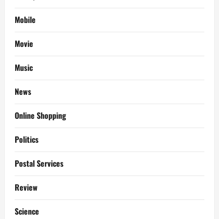
Mobile
Movie
Music
News
Online Shopping
Politics
Postal Services
Review
Science