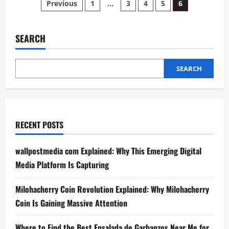
Posts
Previous
1
…
3
4
5
6
Future
of
pagination
Cryptocurrency
with
Crypto30x.com
SEARCH
Ice
SEARCH
RECENT POSTS
wallpostmedia com Explained: Why This Emerging Digital
Media Platform Is Capturing
Milohacherry Coin Revolution Explained: Why Milohacherry
Coin Is Gaining Massive Attention
Where to Find the Best Ensalada de Garbanzos Near Me for