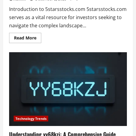
Introduction to 5starsstocks.com 5starsstocks.com
serves as a vital resource for investors seeking to
navigate the complex landscape...
Read
Read More
more
about
Discovering
Investment
Opportunities:
An
In-
Depth
Look
at
5starsstocks.com
Technology Trends
Understanding yy68kzj: A Comprehensive Guide