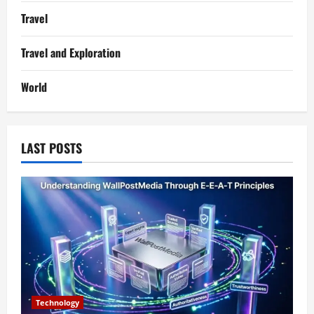
Travel
Travel and Exploration
World
LAST POSTS
Technology