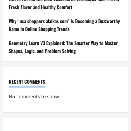
Fresh Flavor and Healthy Comfort
Why “usa shoppers alaikas com” Is Becoming a Buzzworthy
Name in Online Shopping Trends
Geometry Learn V3 Explained: The Smarter Way to Master
Shapes, Logic, and Problem Solving
RECENT COMMENTS
No comments to show.