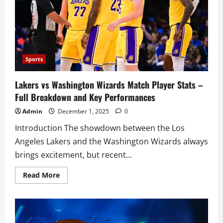
Borrowers
Want
You
to
Know
Sports
Lakers vs Washington Wizards Match Player Stats –
Full Breakdown and Key Performances
Admin
December 1, 2025
0
Introduction The showdown between the Los
Angeles Lakers and the Washington Wizards always
brings excitement, but recent...
Read
Read More
more
about
Lakers
vs
Washington
Wizards