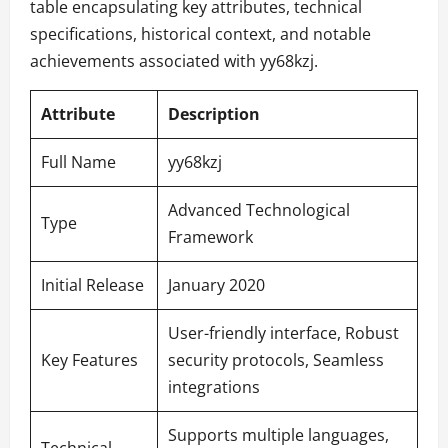
table encapsulating key attributes, technical
specifications, historical context, and notable
achievements associated with yy68kzj.
Attribute
Description
Full Name
yy68kzj
Advanced Technological
Type
Framework
Initial Release
January 2020
User-friendly interface, Robust
Key Features
security protocols, Seamless
integrations
Supports multiple languages,
Technical