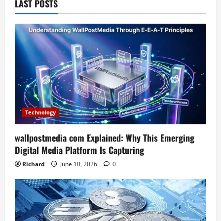
LAST POSTS
Technology
wallpostmedia com Explained: Why This Emerging
Digital Media Platform Is Capturing
Richard
June 10, 2026
0