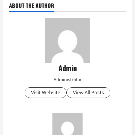
ABOUT THE AUTHOR
Admin
Administrator
Visit Website
View All Posts