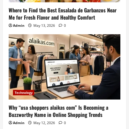
Where to Find the Best Ensalada de Garbanzos Near
Me for Fresh Flavor and Healthy Comfort
Admin
May 13, 2026
0
Technology
Why “usa shoppers alaikas com” Is Becoming a
Buzzworthy Name in Online Shopping Trends
Admin
May 12, 2026
0