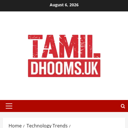
Skip
August 6, 2026
to
content
Primary
Menu
Home
Technology Trends