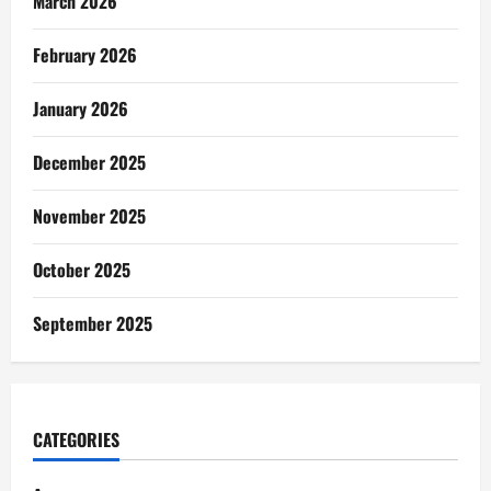
March 2026
February 2026
January 2026
December 2025
November 2025
October 2025
September 2025
CATEGORIES