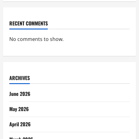
RECENT COMMENTS
No comments to show.
ARCHIVES
June 2026
May 2026
April 2026