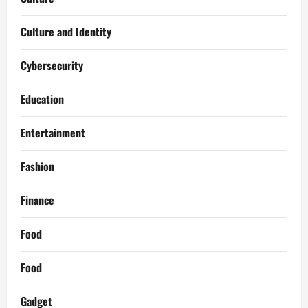
Culture and Identity
Cybersecurity
Education
Entertainment
Fashion
Finance
Food
Food
Gadget