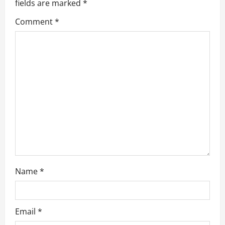
fields are marked
*
g
Comment
*
a
t
i
o
n
Name
*
Email
*