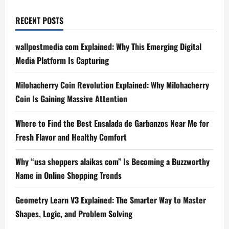
RECENT POSTS
wallpostmedia com Explained: Why This Emerging Digital
Media Platform Is Capturing
Milohacherry Coin Revolution Explained: Why Milohacherry
Coin Is Gaining Massive Attention
Where to Find the Best Ensalada de Garbanzos Near Me for
Fresh Flavor and Healthy Comfort
Why “usa shoppers alaikas com” Is Becoming a Buzzworthy
Name in Online Shopping Trends
Geometry Learn V3 Explained: The Smarter Way to Master
Shapes, Logic, and Problem Solving