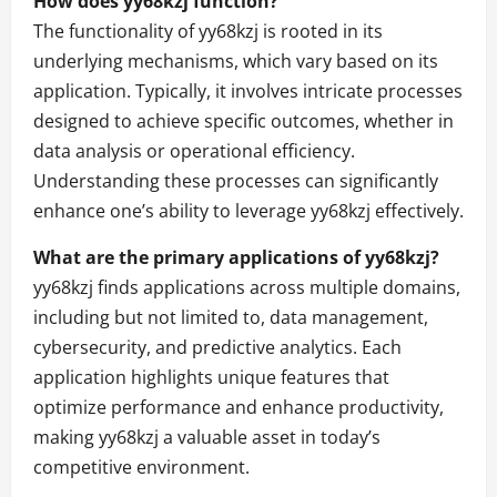
How does yy68kzj function?
The functionality of yy68kzj is rooted in its
underlying mechanisms, which vary based on its
application. Typically, it involves intricate processes
designed to achieve specific outcomes, whether in
data analysis or operational efficiency.
Understanding these processes can significantly
enhance one’s ability to leverage yy68kzj effectively.
What are the primary applications of yy68kzj?
yy68kzj finds applications across multiple domains,
including but not limited to, data management,
cybersecurity, and predictive analytics. Each
application highlights unique features that
optimize performance and enhance productivity,
making yy68kzj a valuable asset in today’s
competitive environment.