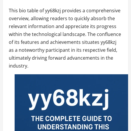
This bio table of yy68kzj provides a comprehensive
overview, allowing readers to quickly absorb the
relevant information and appreciate its progress
within the technological landscape. The confluence
of its features and achievements situates yy68kzj
as a noteworthy participant in its respective field,
ultimately driving forward advancements in the
industry.