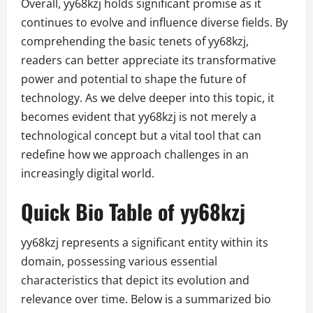
Overall, yy68kzj holds significant promise as it
continues to evolve and influence diverse fields. By
comprehending the basic tenets of yy68kzj,
readers can better appreciate its transformative
power and potential to shape the future of
technology. As we delve deeper into this topic, it
becomes evident that yy68kzj is not merely a
technological concept but a vital tool that can
redefine how we approach challenges in an
increasingly digital world.
Quick Bio Table of yy68kzj
yy68kzj represents a significant entity within its
domain, possessing various essential
characteristics that depict its evolution and
relevance over time. Below is a summarized bio