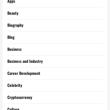
Apps
Beauty
Biography
Blog
Business
Business and Industry
Career Development
Celebrity
Cryptocurrency
Culture