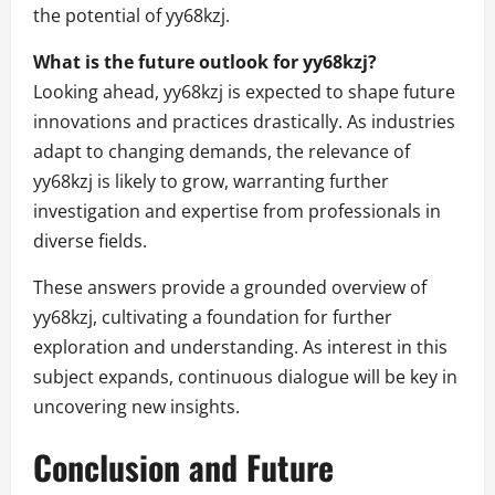
the potential of yy68kzj.
What is the future outlook for yy68kzj?
Looking ahead, yy68kzj is expected to shape future
innovations and practices drastically. As industries
adapt to changing demands, the relevance of
yy68kzj is likely to grow, warranting further
investigation and expertise from professionals in
diverse fields.
These answers provide a grounded overview of
yy68kzj, cultivating a foundation for further
exploration and understanding. As interest in this
subject expands, continuous dialogue will be key in
uncovering new insights.
Conclusion and Future