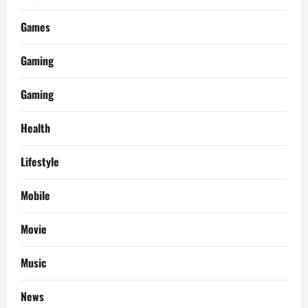
Games
Gaming
Gaming
Health
Lifestyle
Mobile
Movie
Music
News