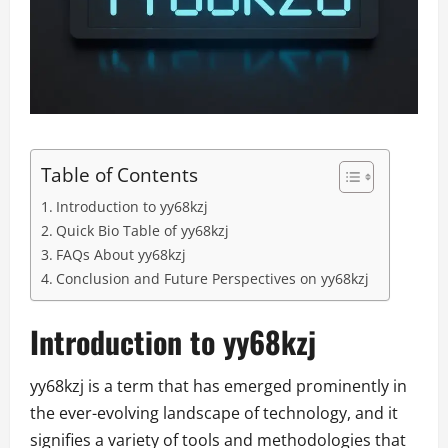
Table of Contents
Introduction to yy68kzj
Quick Bio Table of yy68kzj
FAQs About yy68kzj
Conclusion and Future Perspectives on yy68kzj
Introduction to yy68kzj
yy68kzj is a term that has emerged prominently in
the ever-evolving landscape of technology, and it
signifies a variety of tools and methodologies that