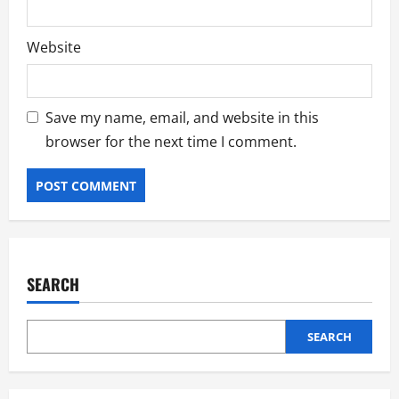
Website
Save my name, email, and website in this
browser for the next time I comment.
SEARCH
SEARCH