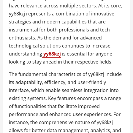
have relevance across multiple sectors. At its core,
yy68kzj represents a combination of innovative
strategies and modern capabilities that are
instrumental for both professionals and tech
enthusiasts. As the demand for advanced
technological solutions continues to increase,
understanding
yy68kzj
is essential for anyone
looking to stay ahead in their respective fields.
The fundamental characteristics of yy68kzj include
its adaptability, efficiency, and user-friendly
interface, which enable seamless integration into
existing systems. Key features encompass a range
of functionalities that facilitate improved
performance and enhanced user experiences. For
instance, the comprehensive nature of yy68kzj
allows for better data management, analytics, and