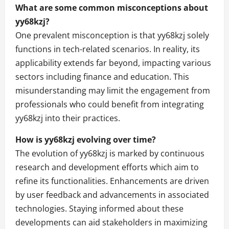
What are some common misconceptions about
yy68kzj?
One prevalent misconception is that yy68kzj solely
functions in tech-related scenarios. In reality, its
applicability extends far beyond, impacting various
sectors including finance and education. This
misunderstanding may limit the engagement from
professionals who could benefit from integrating
yy68kzj into their practices.
How is yy68kzj evolving over time?
The evolution of yy68kzj is marked by continuous
research and development efforts which aim to
refine its functionalities. Enhancements are driven
by user feedback and advancements in associated
technologies. Staying informed about these
developments can aid stakeholders in maximizing