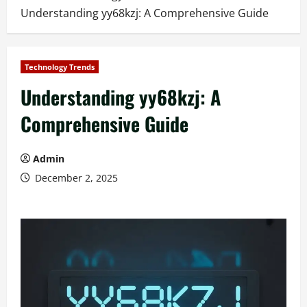
Understanding yy68kzj: A Comprehensive Guide
Technology Trends
Understanding yy68kzj: A
Comprehensive Guide
Admin
December 2, 2025