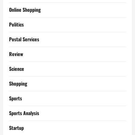
Online Shopping
Politics
Postal Services
Review
Science
Shopping
Sports
Sports Analysis
Startup