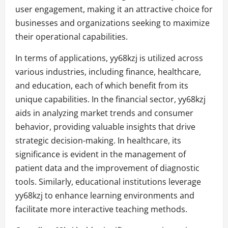
user engagement, making it an attractive choice for
businesses and organizations seeking to maximize
their operational capabilities.
In terms of applications, yy68kzj is utilized across
various industries, including finance, healthcare,
and education, each of which benefit from its
unique capabilities. In the financial sector, yy68kzj
aids in analyzing market trends and consumer
behavior, providing valuable insights that drive
strategic decision-making. In healthcare, its
significance is evident in the management of
patient data and the improvement of diagnostic
tools. Similarly, educational institutions leverage
yy68kzj to enhance learning environments and
facilitate more interactive teaching methods.