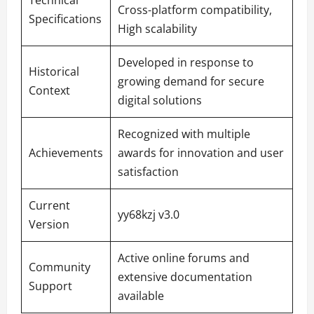
Cross-platform compatibility,
Specifications
High scalability
Developed in response to
Historical
growing demand for secure
Context
digital solutions
Recognized with multiple
Achievements
awards for innovation and user
satisfaction
Current
yy68kzj v3.0
Version
Active online forums and
Community
extensive documentation
Support
available