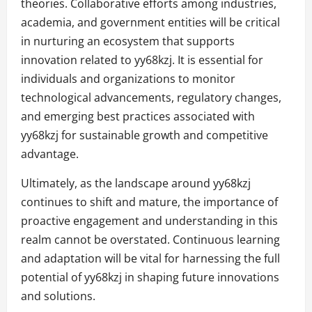
theories. Collaborative efforts among industries,
academia, and government entities will be critical
in nurturing an ecosystem that supports
innovation related to yy68kzj. It is essential for
individuals and organizations to monitor
technological advancements, regulatory changes,
and emerging best practices associated with
yy68kzj for sustainable growth and competitive
advantage.
Ultimately, as the landscape around yy68kzj
continues to shift and mature, the importance of
proactive engagement and understanding in this
realm cannot be overstated. Continuous learning
and adaptation will be vital for harnessing the full
potential of yy68kzj in shaping future innovations
and solutions.