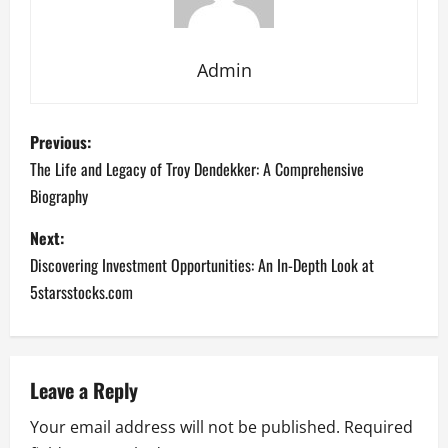
Admin
P
Previous:
o
The Life and Legacy of Troy Dendekker: A Comprehensive
Biography
s
Next:
t
Discovering Investment Opportunities: An In-Depth Look at
n
5starsstocks.com
a
v
Leave a Reply
i
Your email address will not be published.
Required