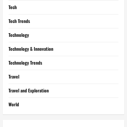
Tech
Tech Trends
Technology
Technology & Innovation
Technology Trends
Travel
Travel and Exploration
World