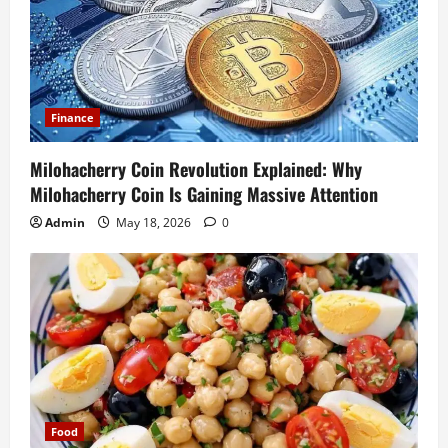
Finance
Milohacherry Coin Revolution Explained: Why
Milohacherry Coin Is Gaining Massive Attention
Admin
May 18, 2026
0
Food