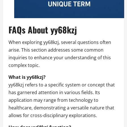
FAQs About yy68kzj
When exploring yy68kzj, several questions often
arise. This section addresses some common
inquiries to enhance your understanding of this
complex topic.
What is yy68kzj?
yy68kzj refers to a specific system or concept that
has garnered attention in various fields. Its
application may range from technology to
healthcare, demonstrating a versatile nature that
allows for cross-disciplinary explorations.