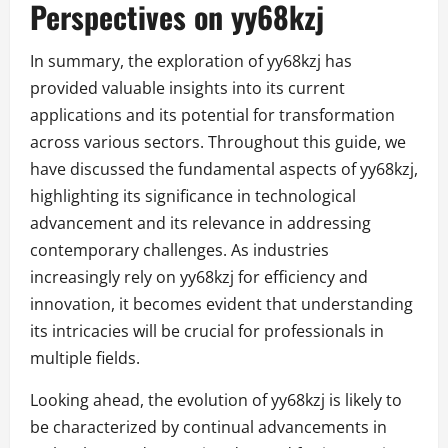
Perspectives on yy68kzj
In summary, the exploration of yy68kzj has
provided valuable insights into its current
applications and its potential for transformation
across various sectors. Throughout this guide, we
have discussed the fundamental aspects of yy68kzj,
highlighting its significance in technological
advancement and its relevance in addressing
contemporary challenges. As industries
increasingly rely on yy68kzj for efficiency and
innovation, it becomes evident that understanding
its intricacies will be crucial for professionals in
multiple fields.
Looking ahead, the evolution of yy68kzj is likely to
be characterized by continual advancements in