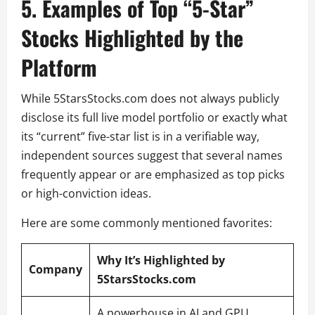
5. Examples of Top “5-Star”
Stocks Highlighted by the
Platform
While 5StarsStocks.com does not always publicly
disclose its full live model portfolio or exactly what
its “current” five-star list is in a verifiable way,
independent sources suggest that several names
frequently appear or are emphasized as top picks
or high-conviction ideas.
Here are some commonly mentioned favorites:
Why It’s Highlighted by
Company
5StarsStocks.com
A powerhouse in AI and GPU