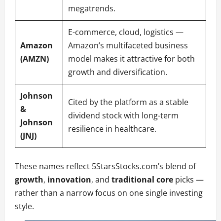
megatrends.
E-commerce, cloud, logistics —
Amazon
Amazon’s multifaceted business
(AMZN)
model makes it attractive for both
growth and diversification.
Johnson
Cited by the platform as a stable
&
dividend stock with long-term
Johnson
resilience in healthcare.
(JNJ)
These names reflect 5StarsStocks.com’s blend of
growth
,
innovation
, and
traditional core
picks —
rather than a narrow focus on one single investing
style.