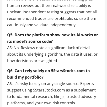
human review, but their real-world reliability is
unclear. Independent testing suggests that not all
recommended trades are profitable, so use them
cautiously and validate independently.
Q5: Does the platform show how its AI works or
its model’s source code?
A5: No. Reviews note a significant lack of detail
about its underlying algorithm, the data it uses, or
how decisions are weighted.
Q6: Can I rely solely on 5StarsStocks.com to
build my portfolio?
A6: It’s risky to rely on any single source. Experts
suggest using 5StarsStocks.com as a supplement
to fundamental research, filings, trusted advisory
platforms, and your own risk controls.