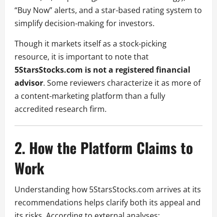
“Buy Now” alerts, and a star-based rating system to
simplify decision-making for investors.
Though it markets itself as a stock-picking
resource, it is important to note that
5StarsStocks.com is not a registered financial
advisor
. Some reviewers characterize it as more of
a content-marketing platform than a fully
accredited research firm.
2. How the Platform Claims to
Work
Understanding how 5StarsStocks.com arrives at its
recommendations helps clarify both its appeal and
its risks. According to external analyses: