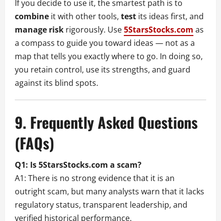
If you decide to use it, the smartest path is to
combine
it with other tools,
test
its ideas first, and
manage risk
rigorously. Use
5StarsStocks.com
as
a compass to guide you toward ideas — not as a
map that tells you exactly where to go. In doing so,
you retain control, use its strengths, and guard
against its blind spots.
9. Frequently Asked Questions
(FAQs)
Q1: Is 5StarsStocks.com a scam?
A1: There is no strong evidence that it is an
outright scam, but many analysts warn that it lacks
regulatory status, transparent leadership, and
verified historical performance.