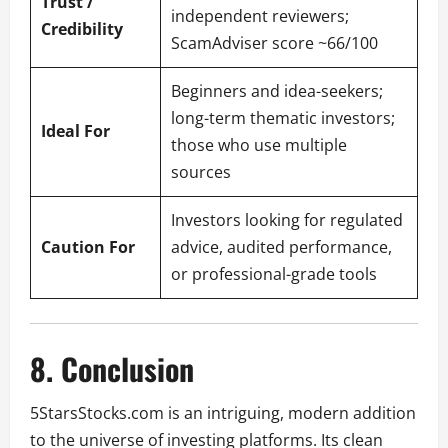
Trust /
independent reviewers;
Credibility
ScamAdviser score ~66/100
Beginners and idea-seekers;
long-term thematic investors;
Ideal For
those who use multiple
sources
Investors looking for regulated
Caution For
advice, audited performance,
or professional-grade tools
8. Conclusion
5StarsStocks.com is an intriguing, modern addition
to the universe of investing platforms. Its clean