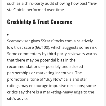
such as a third-party audit showing how past “five-
star” picks performed over time.
Credibility & Trust Concerns
ScamAdviser gives 5StarsStocks.com a relatively
low trust score (66/100), which suggests some risk.
Some commentary by third-party reviewers warns
that there may be potential bias in the
recommendations — possibly undisclosed
partnerships or marketing incentives. The
promotional tone of “Buy Now” calls and star
ratings may encourage impulsive decisions; some
critics say there is a marketing-heavy edge to the
site’s advice.