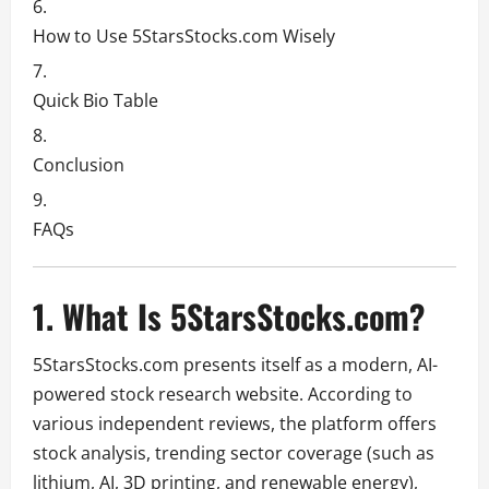
How to Use 5StarsStocks.com Wisely
Quick Bio Table
Conclusion
FAQs
1. What Is 5StarsStocks.com?
5StarsStocks.com presents itself as a modern, AI-
powered stock research website. According to
various independent reviews, the platform offers
stock analysis, trending sector coverage (such as
lithium, AI, 3D printing, and renewable energy),