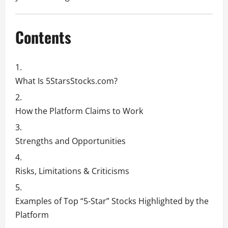
Contents
What Is 5StarsStocks.com?
How the Platform Claims to Work
Strengths and Opportunities
Risks, Limitations & Criticisms
Examples of Top “5-Star” Stocks Highlighted by the
Platform