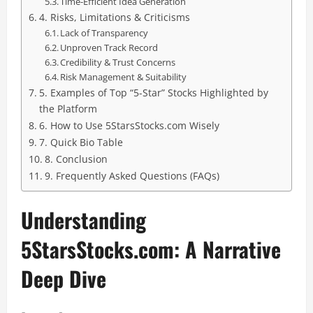
Time-Efficient Idea Generation
4. Risks, Limitations & Criticisms
Lack of Transparency
Unproven Track Record
Credibility & Trust Concerns
Risk Management & Suitability
5. Examples of Top “5-Star” Stocks Highlighted by
the Platform
6. How to Use 5StarsStocks.com Wisely
7. Quick Bio Table
8. Conclusion
9. Frequently Asked Questions (FAQs)
Understanding
5StarsStocks.com: A Narrative
Deep Dive