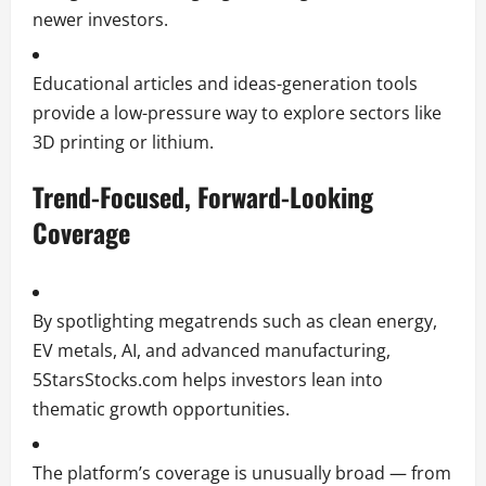
newer investors.
Educational articles and ideas-generation tools
provide a low-pressure way to explore sectors like
3D printing or lithium.
Trend-Focused, Forward-Looking
Coverage
By spotlighting megatrends such as clean energy,
EV metals, AI, and advanced manufacturing,
5StarsStocks.com helps investors lean into
thematic growth opportunities.
The platform’s coverage is unusually broad — from