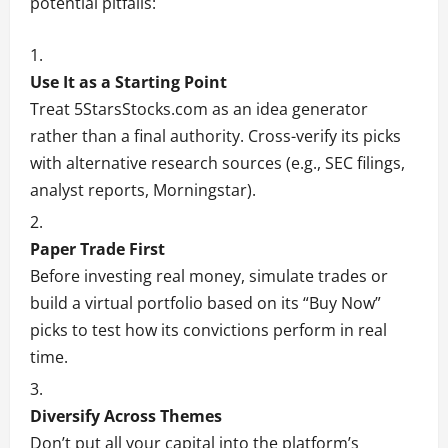
potential pitfalls:
Use It as a Starting Point
Treat 5StarsStocks.com as an idea generator
rather than a final authority. Cross-verify its picks
with alternative research sources (e.g., SEC filings,
analyst reports, Morningstar).
Paper Trade First
Before investing real money, simulate trades or
build a virtual portfolio based on its “Buy Now”
picks to test how its convictions perform in real
time.
Diversify Across Themes
Don’t put all your capital into the platform’s