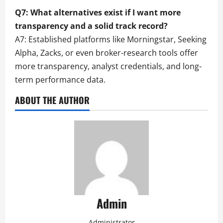
Q7: What alternatives exist if I want more
transparency and a solid track record?
A7: Established platforms like Morningstar, Seeking
Alpha, Zacks, or even broker-research tools offer
more transparency, analyst credentials, and long-
term performance data.
ABOUT THE AUTHOR
Admin
Administrator