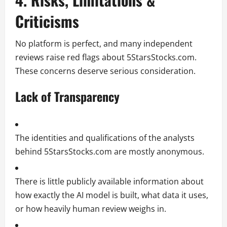
Criticisms
No platform is perfect, and many independent
reviews raise red flags about 5StarsStocks.com.
These concerns deserve serious consideration.
Lack of Transparency
The identities and qualifications of the analysts
behind 5StarsStocks.com are mostly anonymous.
There is little publicly available information about
how exactly the AI model is built, what data it uses,
or how heavily human review weighs in.