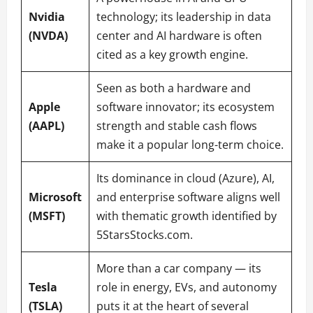
Nvidia
technology; its leadership in data
(NVDA)
center and AI hardware is often
cited as a key growth engine.
Seen as both a hardware and
Apple
software innovator; its ecosystem
(AAPL)
strength and stable cash flows
make it a popular long-term choice.
Its dominance in cloud (Azure), AI,
Microsoft
and enterprise software aligns well
(MSFT)
with thematic growth identified by
5StarsStocks.com.
More than a car company — its
Tesla
role in energy, EVs, and autonomy
(TSLA)
puts it at the heart of several