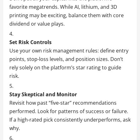
favorite megatrends. While AI, lithium, and 3D
printing may be exciting, balance them with core
dividend or value plays.
Set Risk Controls
Use your own risk management rules: define entry
points, stop-loss levels, and position sizes. Don’t
rely solely on the platform’s star rating to guide
risk.
Stay Skeptical and Monitor
Revisit how past “five-star” recommendations
performed. Look for patterns of success or failure.
If a high-rated pick consistently underperforms, ask
why.