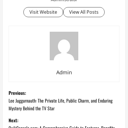
Visit Website
View All Posts
Admin
P
Previous:
o
Lee Juggurnauth: The Private Life, Public Charm, and Enduring
Mystery Behind the TV Star
s
Next:
t
QuikConsole.com: A Comprehensive Guide to Features, Benefits,