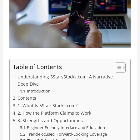
Table of Contents
Understanding 5StarsStocks.com: A Narrative
Deep Dive
Introduction
Contents
1. What Is 5StarsStocks.com?
2. How the Platform Claims to Work
3. Strengths and Opportunities
Beginner-Friendly Interface and Education
Trend-Focused, Forward-Looking Coverage