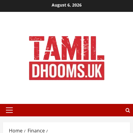
Skip
August 6, 2026
to
content
Primary
Menu
Home
Finance