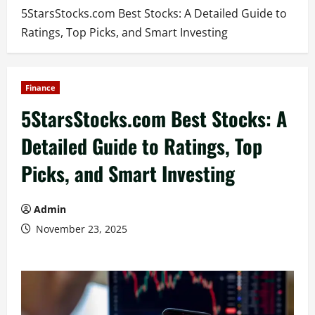
5StarsStocks.com Best Stocks: A Detailed Guide to
Ratings, Top Picks, and Smart Investing
Finance
5StarsStocks.com Best Stocks: A
Detailed Guide to Ratings, Top
Picks, and Smart Investing
Admin
November 23, 2025