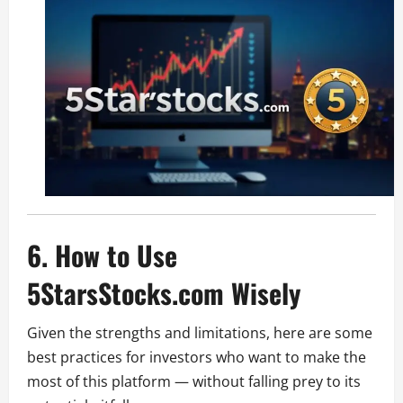
6. How to Use
5StarsStocks.com Wisely
Given the strengths and limitations, here are some
best practices for investors who want to make the
most of this platform — without falling prey to its