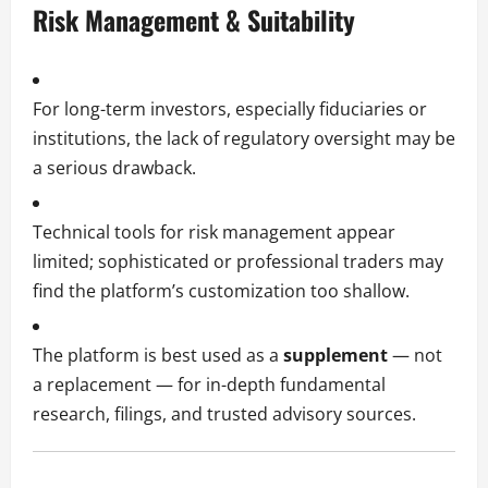
Risk Management & Suitability
For long-term investors, especially fiduciaries or
institutions, the lack of regulatory oversight may be
a serious drawback.
Technical tools for risk management appear
limited; sophisticated or professional traders may
find the platform’s customization too shallow.
The platform is best used as a
supplement
— not
a replacement — for in-depth fundamental
research, filings, and trusted advisory sources.