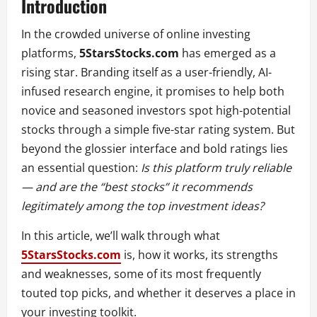
Introduction
In the crowded universe of online investing
platforms,
5StarsStocks.com
has emerged as a
rising star. Branding itself as a user-friendly, AI-
infused research engine, it promises to help both
novice and seasoned investors spot high-potential
stocks through a simple five-star rating system. But
beyond the glossier interface and bold ratings lies
an essential question:
Is this platform truly reliable
— and are the “best stocks” it recommends
legitimately among the top investment ideas?
In this article, we’ll walk through what
5StarsStocks.com
is, how it works, its strengths
and weaknesses, some of its most frequently
touted top picks, and whether it deserves a place in
your investing toolkit.