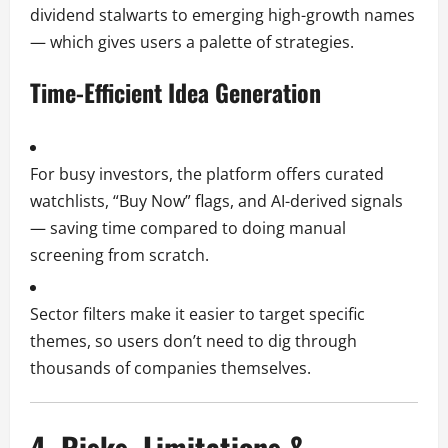
dividend stalwarts to emerging high-growth names
— which gives users a palette of strategies.
Time-Efficient Idea Generation
For busy investors, the platform offers curated
watchlists, “Buy Now” flags, and AI-derived signals
— saving time compared to doing manual
screening from scratch.
Sector filters make it easier to target specific
themes, so users don’t need to dig through
thousands of companies themselves.
4. Risks, Limitations &