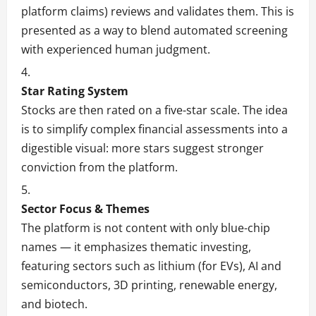
platform claims) reviews and validates them. This is
presented as a way to blend automated screening
with experienced human judgment.
Star Rating System
Stocks are then rated on a five-star scale. The idea
is to simplify complex financial assessments into a
digestible visual: more stars suggest stronger
conviction from the platform.
Sector Focus & Themes
The platform is not content with only blue-chip
names — it emphasizes thematic investing,
featuring sectors such as lithium (for EVs), AI and
semiconductors, 3D printing, renewable energy,
and biotech.