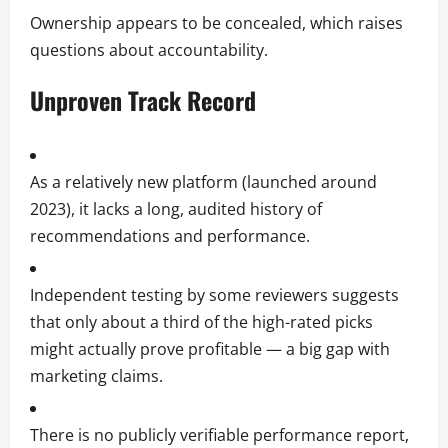
Ownership appears to be concealed, which raises
questions about accountability.
Unproven Track Record
As a relatively new platform (launched around
2023), it lacks a long, audited history of
recommendations and performance.
Independent testing by some reviewers suggests
that only about a third of the high-rated picks
might actually prove profitable — a big gap with
marketing claims.
There is no publicly verifiable performance report,