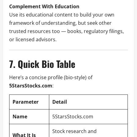
Complement With Education
Use its educational content to build your own
framework of understanding, but seek other
trusted resources too — books, regulatory filings,
or licensed advisors.
7. Quick Bio Table
Here’s a concise profile (bio-style) of
5StarsStocks.com
:
Parameter
Detail
Name
5StarsStocks.com
Stock research and
What It Is