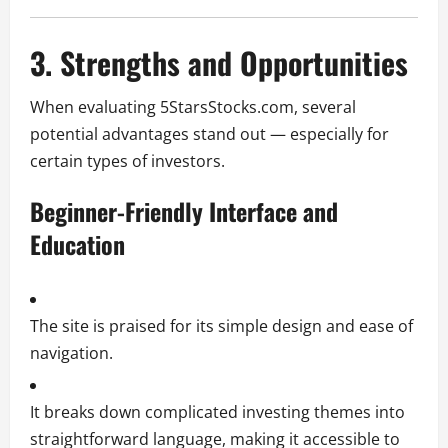
3. Strengths and Opportunities
When evaluating 5StarsStocks.com, several
potential advantages stand out — especially for
certain types of investors.
Beginner-Friendly Interface and
Education
The site is praised for its simple design and ease of
navigation.
It breaks down complicated investing themes into
straightforward language, making it accessible to