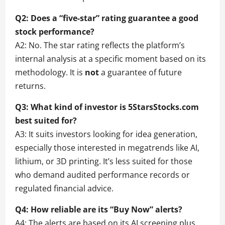
Q2: Does a “five-star” rating guarantee a good
stock performance?
A2: No. The star rating reflects the platform’s
internal analysis at a specific moment based on its
methodology. It is
not
a guarantee of future
returns.
Q3: What kind of investor is 5StarsStocks.com
best suited for?
A3: It suits investors looking for idea generation,
especially those interested in megatrends like AI,
lithium, or 3D printing. It’s less suited for those
who demand audited performance records or
regulated financial advice.
Q4: How reliable are its “Buy Now” alerts?
A4: The alerts are based on its AI screening plus