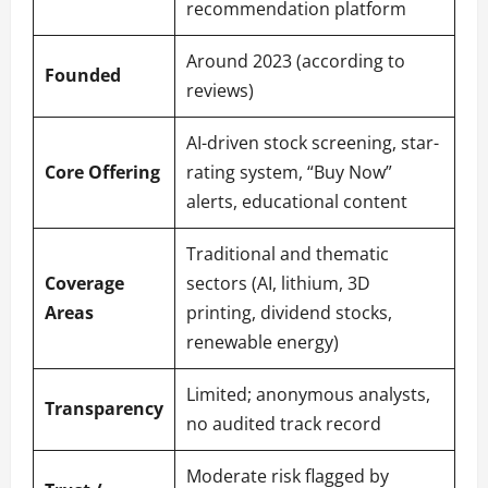
recommendation platform
Around 2023 (according to
Founded
reviews)
AI-driven stock screening, star-
Core Offering
rating system, “Buy Now”
alerts, educational content
Traditional and thematic
Coverage
sectors (AI, lithium, 3D
Areas
printing, dividend stocks,
renewable energy)
Limited; anonymous analysts,
Transparency
no audited track record
Moderate risk flagged by