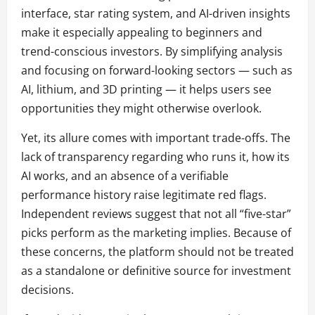
interface, star rating system, and AI-driven insights
make it especially appealing to beginners and
trend-conscious investors. By simplifying analysis
and focusing on forward-looking sectors — such as
AI, lithium, and 3D printing — it helps users see
opportunities they might otherwise overlook.
Yet, its allure comes with important trade-offs. The
lack of transparency regarding who runs it, how its
AI works, and an absence of a verifiable
performance history raise legitimate red flags.
Independent reviews suggest that not all “five-star”
picks perform as the marketing implies. Because of
these concerns, the platform should not be treated
as a standalone or definitive source for investment
decisions.