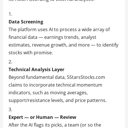
Data Screening
The platform uses AI to process a wide array of
financial data — earnings trends, analyst
estimates, revenue growth, and more — to identify
stocks with promise.
Technical Analysis Layer
Beyond fundamental data, 5StarsStocks.com
claims to incorporate technical momentum
indicators, such as moving averages,
support/resistance levels, and price patterns.
Expert — or Human — Review
After the AI flags its picks, a team (or so the