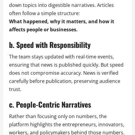
down topics into digestible narratives. Articles
often follow a simple structure:
What happened, why it matters, and how it
affects people or businesses.
b. Speed with Responsibility
The team stays updated with real-time events,
ensuring that news is published quickly. But speed
does not compromise accuracy. News is verified
carefully before publication, preserving audience
trust.
c. People-Centric Narratives
Rather than focusing only on numbers, the
platform highlights the entrepreneurs, innovators,
workers, and policymakers behind those numbers.