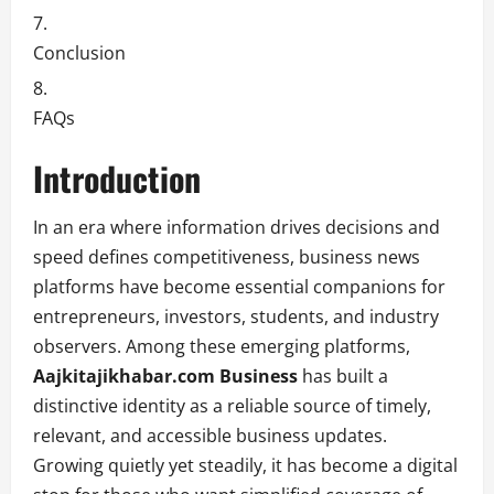
Conclusion
FAQs
Introduction
In an era where information drives decisions and
speed defines competitiveness, business news
platforms have become essential companions for
entrepreneurs, investors, students, and industry
observers. Among these emerging platforms,
Aajkitajikhabar.com Business
has built a
distinctive identity as a reliable source of timely,
relevant, and accessible business updates.
Growing quietly yet steadily, it has become a digital