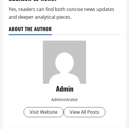
Yes, readers can find both concise news updates
and deeper analytical pieces.
ABOUT THE AUTHOR
Admin
Administrator
Visit Website
View All Posts