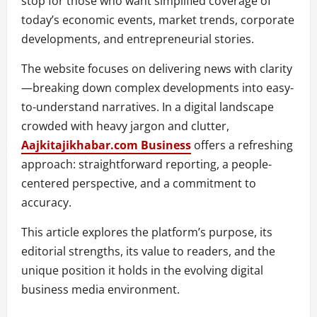
stop for those who want simplified coverage of
today’s economic events, market trends, corporate
developments, and entrepreneurial stories.
The website focuses on delivering news with clarity
—breaking down complex developments into easy-
to-understand narratives. In a digital landscape
crowded with heavy jargon and clutter,
Aajkitajikhabar.com Business
offers a refreshing
approach: straightforward reporting, a people-
centered perspective, and a commitment to
accuracy.
This article explores the platform’s purpose, its
editorial strengths, its value to readers, and the
unique position it holds in the evolving digital
business media environment.