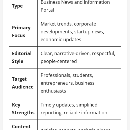
Business News and Information
Type
Portal
Market trends, corporate
Primary
developments, startup news,
Focus
economic updates
Editorial
Clear, narrative-driven, respectful,
Style
people-centered
Professionals, students,
Target
entrepreneurs, business
Audience
enthusiasts
Key
Timely updates, simplified
Strengths
reporting, reliable information
Content