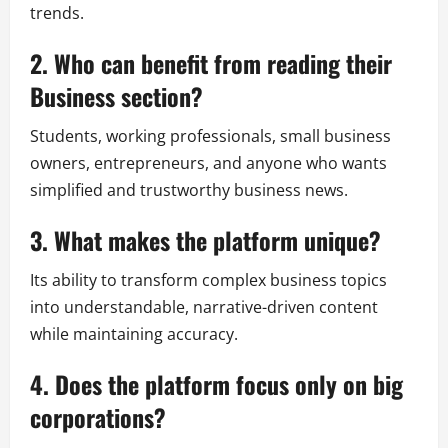
trends.
2. Who can benefit from reading their
Business section?
Students, working professionals, small business
owners, entrepreneurs, and anyone who wants
simplified and trustworthy business news.
3. What makes the platform unique?
Its ability to transform complex business topics
into understandable, narrative-driven content
while maintaining accuracy.
4. Does the platform focus only on big
corporations?