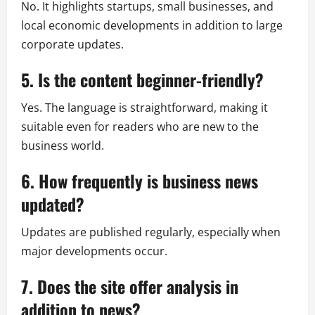
No. It highlights startups, small businesses, and
local economic developments in addition to large
corporate updates.
5. Is the content beginner-friendly?
Yes. The language is straightforward, making it
suitable even for readers who are new to the
business world.
6. How frequently is business news
updated?
Updates are published regularly, especially when
major developments occur.
7. Does the site offer analysis in
addition to news?