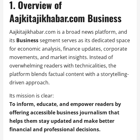
1. Overview of
Aajkitajikhabar.com Business
Aajkitajikhabar.com is a broad news platform, and
its
Business
segment serves as its dedicated space
for economic analysis, finance updates, corporate
movements, and market insights. Instead of
overwhelming readers with technicalities, the
platform blends factual content with a storytelling-
driven approach.
Its mission is clear:
To inform, educate, and empower readers by
offering accessible business journalism that
helps them stay updated and make better
financial and professional decisions.