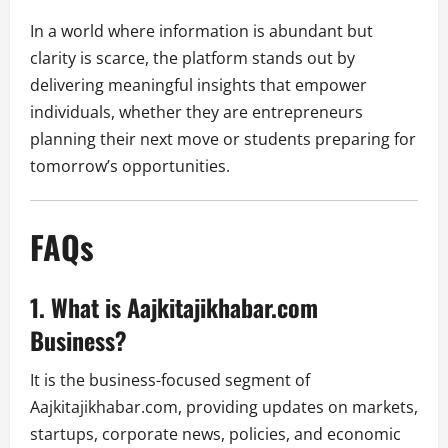
In a world where information is abundant but
clarity is scarce, the platform stands out by
delivering meaningful insights that empower
individuals, whether they are entrepreneurs
planning their next move or students preparing for
tomorrow’s opportunities.
FAQs
1. What is Aajkitajikhabar.com
Business?
It is the business-focused segment of
Aajkitajikhabar.com, providing updates on markets,
startups, corporate news, policies, and economic