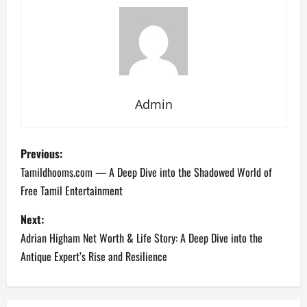
Admin
P
Previous:
o
Tamildhooms.com — A Deep Dive into the Shadowed World of
Free Tamil Entertainment
s
Next:
t
Adrian Higham Net Worth & Life Story: A Deep Dive into the
n
Antique Expert’s Rise and Resilience
a