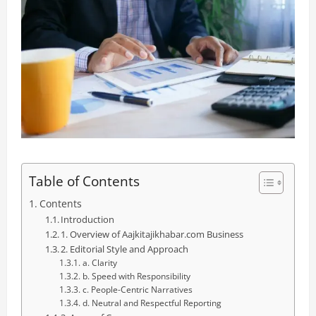
Table of Contents
Contents
Introduction
1. Overview of Aajkitajikhabar.com Business
2. Editorial Style and Approach
a. Clarity
b. Speed with Responsibility
c. People-Centric Narratives
d. Neutral and Respectful Reporting