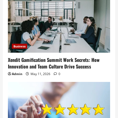
Business
Xendit Gamification Summit Work Secrets: How
Innovation and Team Culture Drive Success
Admin
May 11, 2026
0