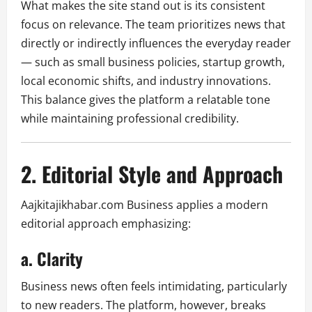
What makes the site stand out is its consistent
focus on relevance. The team prioritizes news that
directly or indirectly influences the everyday reader
— such as small business policies, startup growth,
local economic shifts, and industry innovations.
This balance gives the platform a relatable tone
while maintaining professional credibility.
2. Editorial Style and Approach
Aajkitajikhabar.com Business applies a modern
editorial approach emphasizing:
a. Clarity
Business news often feels intimidating, particularly
to new readers. The platform, however, breaks