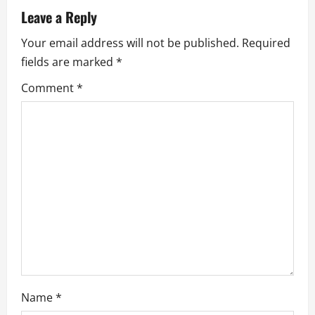
v
Leave a Reply
i
Your email address will not be published.
Required
fields are marked
*
g
Comment
*
a
t
i
o
n
Name
*