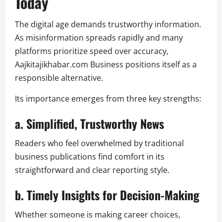
Today
The digital age demands trustworthy information.
As misinformation spreads rapidly and many
platforms prioritize speed over accuracy,
Aajkitajikhabar.com Business positions itself as a
responsible alternative.
Its importance emerges from three key strengths:
a. Simplified, Trustworthy News
Readers who feel overwhelmed by traditional
business publications find comfort in its
straightforward and clear reporting style.
b. Timely Insights for Decision-Making
Whether someone is making career choices,