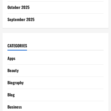
October 2025
September 2025
CATEGORIES
Apps
Beauty
Biography
Blog
Business