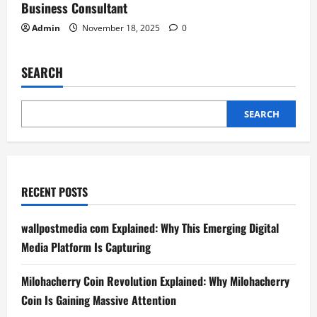
Business Consultant
Admin
November 18, 2025
0
SEARCH
SEARCH
RECENT POSTS
wallpostmedia com Explained: Why This Emerging Digital
Media Platform Is Capturing
Milohacherry Coin Revolution Explained: Why Milohacherry
Coin Is Gaining Massive Attention