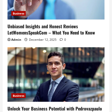
Business
Unbiased Insights and Honest Reviews
LetWomensSpeakCom – What You Need to Know
Admin
December 12, 2025
0
Business
Unlock Your Business Potential with Pedrovazpaulo