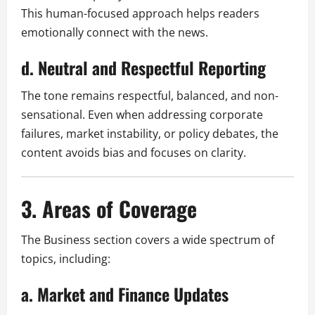
This human-focused approach helps readers
emotionally connect with the news.
d. Neutral and Respectful Reporting
The tone remains respectful, balanced, and non-
sensational. Even when addressing corporate
failures, market instability, or policy debates, the
content avoids bias and focuses on clarity.
3. Areas of Coverage
The Business section covers a wide spectrum of
topics, including:
a. Market and Finance Updates