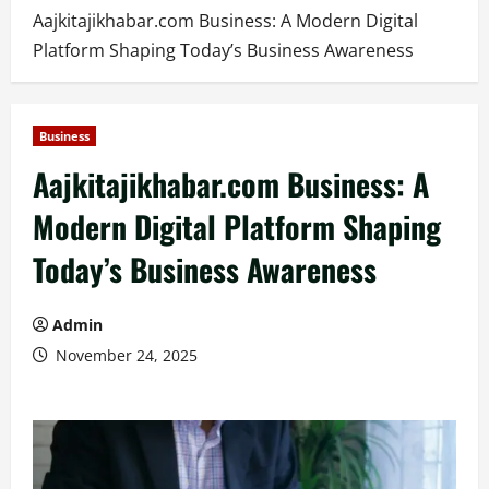
Aajkitajikhabar.com Business: A Modern Digital
Platform Shaping Today’s Business Awareness
Business
Aajkitajikhabar.com Business: A
Modern Digital Platform Shaping
Today’s Business Awareness
Admin
November 24, 2025