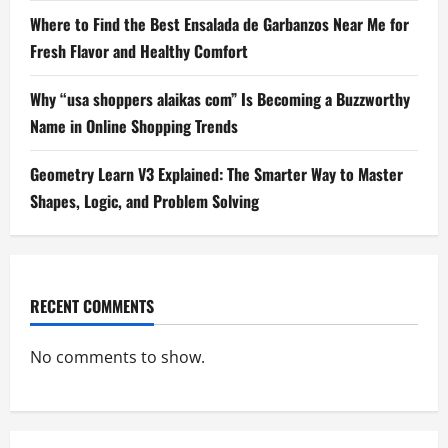
Where to Find the Best Ensalada de Garbanzos Near Me for
Fresh Flavor and Healthy Comfort
Why “usa shoppers alaikas com” Is Becoming a Buzzworthy
Name in Online Shopping Trends
Geometry Learn V3 Explained: The Smarter Way to Master
Shapes, Logic, and Problem Solving
RECENT COMMENTS
No comments to show.