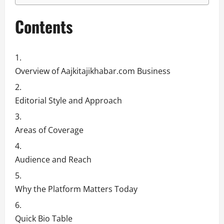
Contents
Overview of Aajkitajikhabar.com Business
Editorial Style and Approach
Areas of Coverage
Audience and Reach
Why the Platform Matters Today
Quick Bio Table