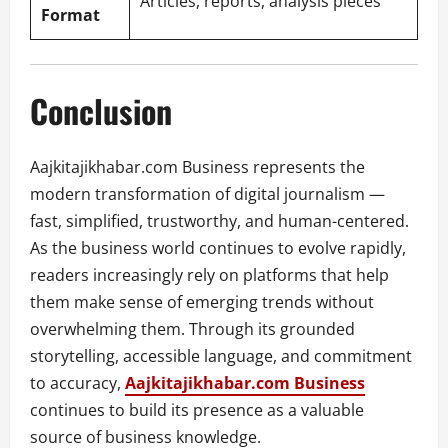
Articles, reports, analysis pieces
Format
Conclusion
Aajkitajikhabar.com Business represents the
modern transformation of digital journalism —
fast, simplified, trustworthy, and human-centered.
As the business world continues to evolve rapidly,
readers increasingly rely on platforms that help
them make sense of emerging trends without
overwhelming them. Through its grounded
storytelling, accessible language, and commitment
to accuracy,
Aajkitajikhabar.com Business
continues to build its presence as a valuable
source of business knowledge.