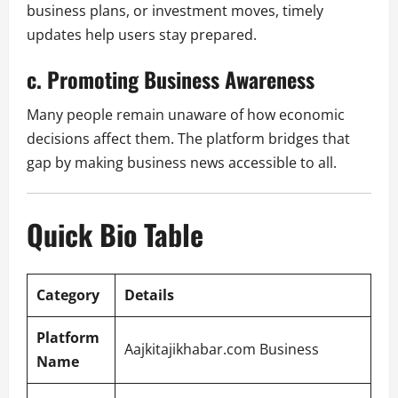
business plans, or investment moves, timely
updates help users stay prepared.
c. Promoting Business Awareness
Many people remain unaware of how economic
decisions affect them. The platform bridges that
gap by making business news accessible to all.
Quick Bio Table
Category
Details
Platform
Aajkitajikhabar.com Business
Name