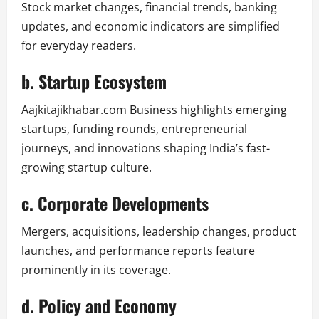
Stock market changes, financial trends, banking
updates, and economic indicators are simplified
for everyday readers.
b. Startup Ecosystem
Aajkitajikhabar.com Business highlights emerging
startups, funding rounds, entrepreneurial
journeys, and innovations shaping India’s fast-
growing startup culture.
c. Corporate Developments
Mergers, acquisitions, leadership changes, product
launches, and performance reports feature
prominently in its coverage.
d. Policy and Economy