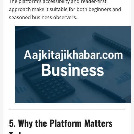
The platform’s accessibility and reader-first
approach make it suitable for both beginners and
seasoned business observers.
5. Why the Platform Matters