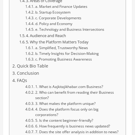
3. Areas of Coverage
a. Market and Finance Updates
b. Startup Ecosystem
c. Corporate Developments
d. Policy and Economy
e. Technology and Business Intersections
4. Audience and Reach
5. Why the Platform Matters Today
a. Simplified, Trustworthy News
b. Timely Insights for Decision-Making
c. Promoting Business Awareness
Quick Bio Table
Conclusion
FAQs
1. What is Aajkitajikhabar.com Business?
2. Who can benefit from reading their Business
section?
3. What makes the platform unique?
4. Does the platform focus only on big
corporations?
5. Is the content beginner-friendly?
6. How frequently is business news updated?
7. Does the site offer analysis in addition to news?