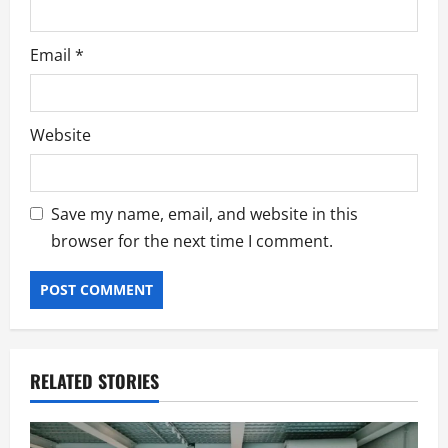
Email
*
Website
Save my name, email, and website in this
browser for the next time I comment.
RELATED STORIES