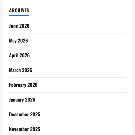
ARCHIVES
June 2026
May 2026
April 2026
March 2026
February 2026
January 2026
December 2025
November 2025