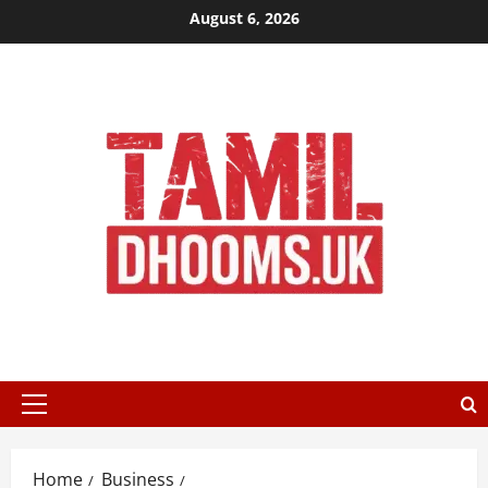
Skip
August 6, 2026
to
content
Primary
Menu
Home
Business