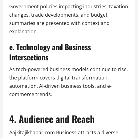
Government policies impacting industries, taxation
changes, trade developments, and budget
summaries are presented with context and
explanation.
e. Technology and Business
Intersections
As tech-powered business models continue to rise,
the platform covers digital transformation,
automation, AI-driven business tools, and e-
commerce trends.
4. Audience and Reach
Aajkitajikhabar.com Business attracts a diverse