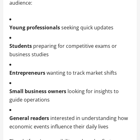
audience:
Young professionals
seeking quick updates
Students
preparing for competitive exams or
business studies
Entrepreneurs
wanting to track market shifts
Small business owners
looking for insights to
guide operations
General readers
interested in understanding how
economic events influence their daily lives