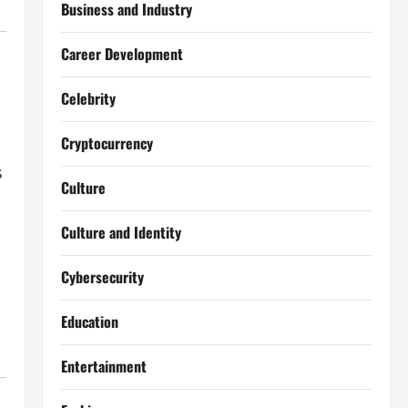
Business and Industry
Career Development
Celebrity
Cryptocurrency
s
Culture
Culture and Identity
Cybersecurity
Education
Entertainment