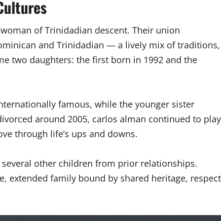
Cultures
a woman of Trinidadian descent. Their union
minican and Trinidadian — a lively mix of traditions,
me two daughters: the first born in 1992 and the
ternationally famous, while the younger sister
 divorced around 2005, carlos alman continued to play
love through life’s ups and downs.
 several other children from prior relationships.
rge, extended family bound by shared heritage, respect