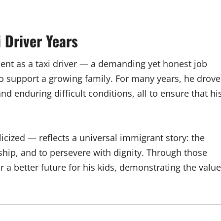
 Driver Years
nt as a taxi driver — a demanding yet honest job
o support a growing family. For many years, he drove
nd enduring difficult conditions, all to ensure that hi
icized — reflects a universal immigrant story: the
dship, and to persevere with dignity. Through those
 a better future for his kids, demonstrating the value