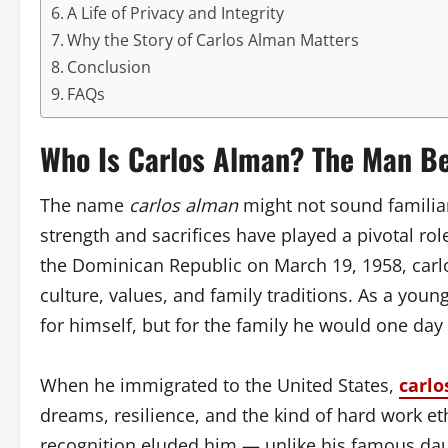
A Life of Privacy and Integrity
Why the Story of Carlos Alman Matters
Conclusion
FAQs
Who Is Carlos Alman? The Man B
The name
carlos alman
might not sound familiar
strength and sacrifices have played a pivotal rol
the Dominican Republic on March 19, 1958, carl
culture, values, and family traditions. As a youn
for himself, but for the family he would one day 
When he immigrated to the United States,
carlo
dreams, resilience, and the kind of hard work et
recognition eluded him — unlike his famous da