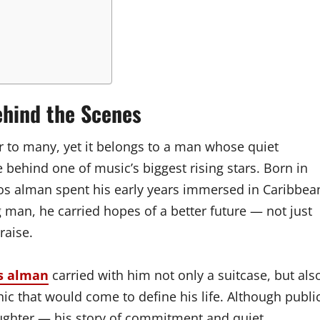
ehind the Scenes
 to many, yet it belongs to a man whose quiet
e behind one of music’s biggest rising stars. Born in
os alman spent his early years immersed in Caribbea
g man, he carried hopes of a better future — not just
raise.
s alman
carried with him not only a suitcase, but als
hic that would come to define his life. Although publi
ughter — his story of commitment and quiet