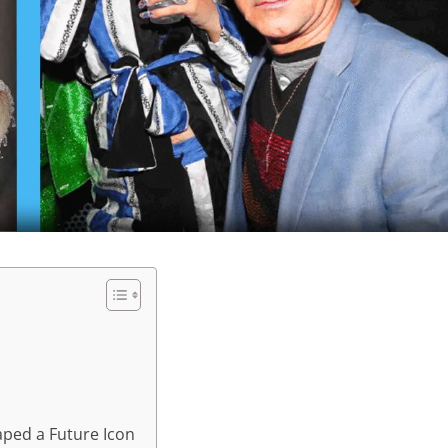
aped a Future Icon