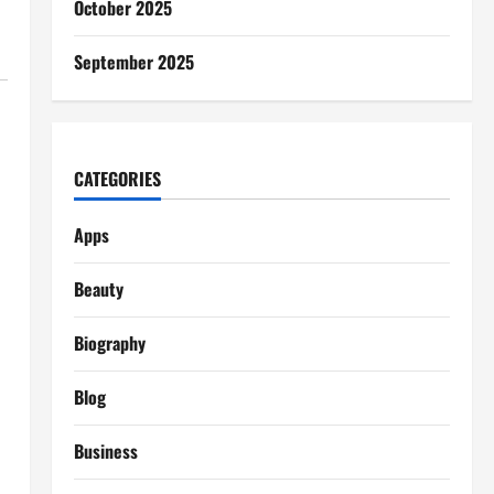
October 2025
September 2025
CATEGORIES
Apps
Beauty
Biography
d
Blog
Business