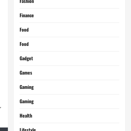
Fashion
Finance
Food
Food
Gadget
Games
Gaming
Gaming
,
Health
Lifestyle