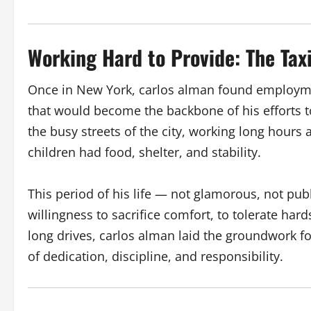
Working Hard to Provide: The Taxi
Once in New York, carlos alman found employme
that would become the backbone of his efforts t
the busy streets of the city, working long hours a
children had food, shelter, and stability.
This period of his life — not glamorous, not publ
willingness to sacrifice comfort, to tolerate har
long drives, carlos alman laid the groundwork for
of dedication, discipline, and responsibility.