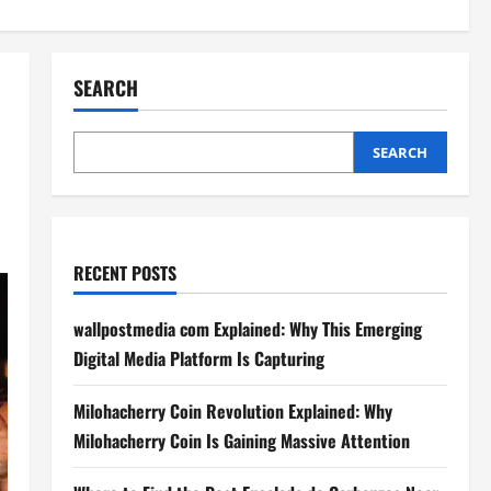
SEARCH
SEARCH
RECENT POSTS
wallpostmedia com Explained: Why This Emerging
Digital Media Platform Is Capturing
Milohacherry Coin Revolution Explained: Why
Milohacherry Coin Is Gaining Massive Attention