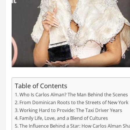
Table of Contents
Who Is Carlos Alman? The Man Behind the Scenes
From Dominican Roots to the Streets of New York
Working Hard to Provide: The Taxi Driver Years
Family Life, Love, and a Blend of Cultures
The Influence Behind a Star: How Carlos Alman Sh