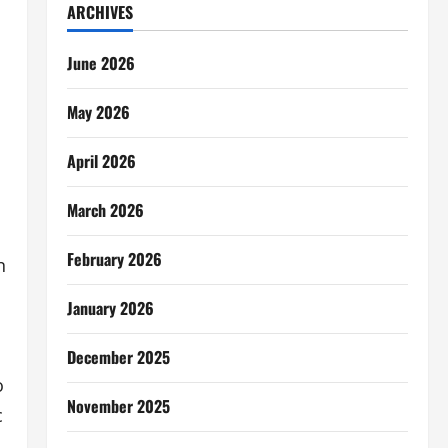
ARCHIVES
June 2026
May 2026
April 2026
March 2026
February 2026
n
January 2026
December 2025
o
November 2025
c