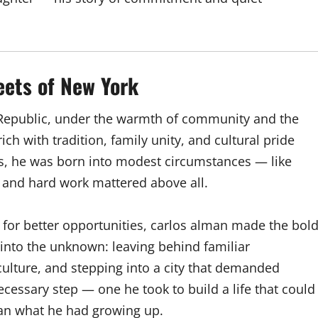
eets of New York
 Republic, under the warmth of community and the
ch with tradition, family unity, and cultural pride
ds, he was born into modest circumstances — like
 and hard work mattered above all.
 for better opportunities, carlos alman made the bol
 into the unknown: leaving behind familiar
ulture, and stepping into a city that demanded
ecessary step — one he took to build a life that could
an what he had growing up.