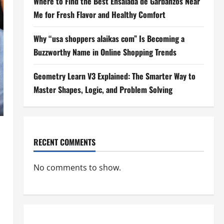
Where to Find the Best Ensalada de Garbanzos Near
Me for Fresh Flavor and Healthy Comfort
Why “usa shoppers alaikas com” Is Becoming a
Buzzworthy Name in Online Shopping Trends
Geometry Learn V3 Explained: The Smarter Way to
Master Shapes, Logic, and Problem Solving
RECENT COMMENTS
No comments to show.