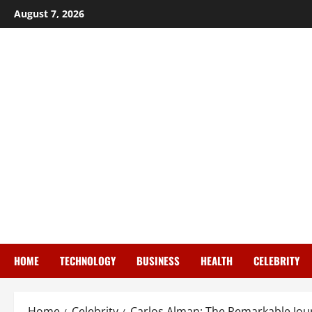
Skip
August 7, 2026
to
content
HOME
TECHNOLOGY
BUSINESS
HEALTH
CELEBRITY
Home
Celebrity
Carlos Alman: The Remarkable Jou