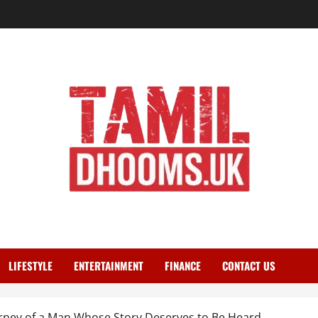
LIFESTYLE
ENTERTAINMENT
FINANCE
CONTACT US
rney of a Man Whose Story Deserves to Be Heard