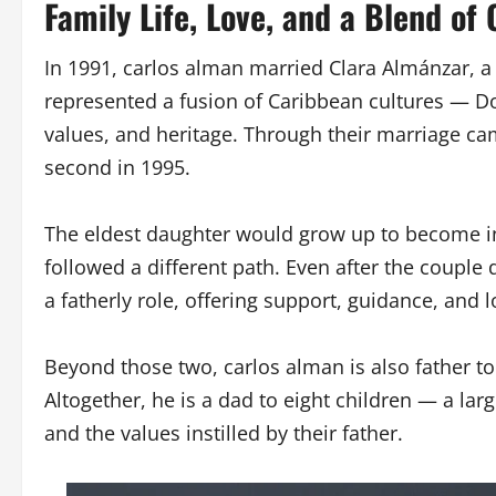
Family Life, Love, and a Blend of 
In 1991, carlos alman married Clara Almánzar, 
represented a fusion of Caribbean cultures — Do
values, and heritage. Through their marriage ca
second in 1995.
The eldest daughter would grow up to become in
followed a different path. Even after the couple
a fatherly role, offering support, guidance, and 
Beyond those two, carlos alman is also father to
Altogether, he is a dad to eight children — a la
and the values instilled by their father.