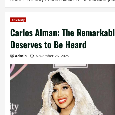
Celebrity
Carlos Alman: The Remarkabl
Deserves to Be Heard
Admin
November 26, 2025