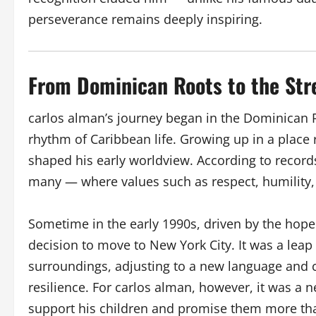
perseverance remains deeply inspiring.
From Dominican Roots to the Str
carlos alman’s journey began in the Dominican
rhythm of Caribbean life. Growing up in a place ri
shaped his early worldview. According to recor
many — where values such as respect, humility,
Sometime in the early 1990s, driven by the hope
decision to move to New York City. It was a leap
surroundings, adjusting to a new language and c
resilience. For carlos alman, however, it was a n
support his children and promise them more th