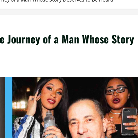
e Journey of a Man Whose Story