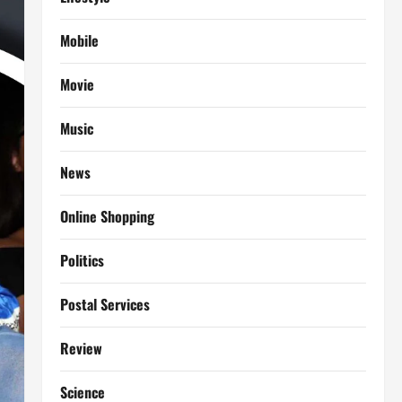
Mobile
Movie
Music
News
Online Shopping
Politics
Postal Services
Review
Science