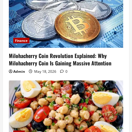
Finance
Milohacherry Coin Revolution Explained: Why
Milohacherry Coin Is Gaining Massive Attention
Admin
May 18, 2026
0