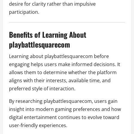
desire for clarity rather than impulsive
participation.
Benefits of Learning About
playbattlesquarecom
Learning about playbattlesquarecom before
engaging helps users make informed decisions. It
allows them to determine whether the platform
aligns with their interests, available time, and
preferred style of interaction.
By researching playbattlesquarecom, users gain
insight into modern gaming preferences and how
digital entertainment continues to evolve toward
user-friendly experiences.