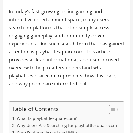
In today’s fast-growing online gaming and
interactive entertainment space, many users
search for platforms that offer simple access,
engaging gameplay, and community-driven
experiences. One such search term that has gained
attention is playbattlesquarecom. This article
provides a clear, informational, and user-focused
overview to help readers understand what
playbattlesquarecom represents, how it is used,
and why people are interested in it.
Table of Contents
What Is playbattlesquarecom?
Why Users Are Searching for playbattlesquarecom
Core Features Associated With