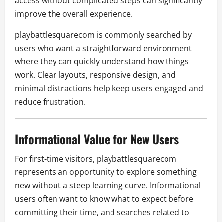
access without complicated steps can significantly
improve the overall experience.
playbattlesquarecom is commonly searched by
users who want a straightforward environment
where they can quickly understand how things
work. Clear layouts, responsive design, and
minimal distractions help keep users engaged and
reduce frustration.
Informational Value for New Users
For first-time visitors, playbattlesquarecom
represents an opportunity to explore something
new without a steep learning curve. Informational
users often want to know what to expect before
committing their time, and searches related to