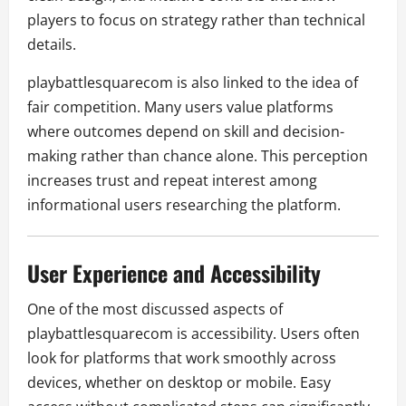
players to focus on strategy rather than technical
details.
playbattlesquarecom is also linked to the idea of
fair competition. Many users value platforms
where outcomes depend on skill and decision-
making rather than chance alone. This perception
increases trust and repeat interest among
informational users researching the platform.
User Experience and Accessibility
One of the most discussed aspects of
playbattlesquarecom is accessibility. Users often
look for platforms that work smoothly across
devices, whether on desktop or mobile. Easy