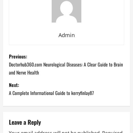
Admin
P
Previous:
o
Doctorhub360.com Neurological Diseases: A Clear Guide to Brain
and Nerve Health
s
Next:
t
A Complete Informational Guide to kerryfinlay87
n
a
Leave a Reply
v