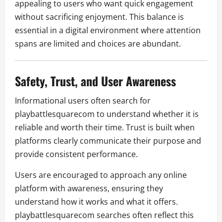
appealing to users who want quick engagement
without sacrificing enjoyment. This balance is
essential in a digital environment where attention
spans are limited and choices are abundant.
Safety, Trust, and User Awareness
Informational users often search for
playbattlesquarecom to understand whether it is
reliable and worth their time. Trust is built when
platforms clearly communicate their purpose and
provide consistent performance.
Users are encouraged to approach any online
platform with awareness, ensuring they
understand how it works and what it offers.
playbattlesquarecom searches often reflect this