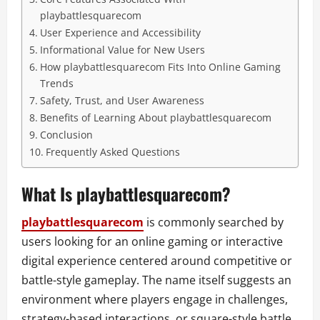
playbattlesquarecom
User Experience and Accessibility
Informational Value for New Users
How playbattlesquarecom Fits Into Online Gaming
Trends
Safety, Trust, and User Awareness
Benefits of Learning About playbattlesquarecom
Conclusion
Frequently Asked Questions
What Is playbattlesquarecom?
playbattlesquarecom
is commonly searched by
users looking for an online gaming or interactive
digital experience centered around competitive or
battle-style gameplay. The name itself suggests an
environment where players engage in challenges,
strategy-based interactions, or square-style battle