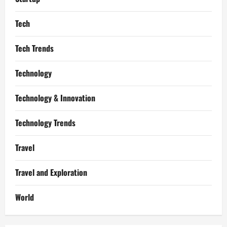
Tech
Tech Trends
Technology
Technology & Innovation
Technology Trends
Travel
Travel and Exploration
World