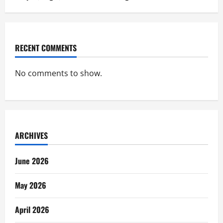
RECENT COMMENTS
No comments to show.
ARCHIVES
June 2026
May 2026
April 2026