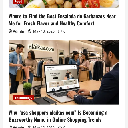
Food
Where to Find the Best Ensalada de Garbanzos Near
Me for Fresh Flavor and Healthy Comfort
Admin
May 13, 2026
0
Technology
Why “usa shoppers alaikas com” Is Becoming a
Buzzworthy Name in Online Shopping Trends
Admin
May 12, 2026
0