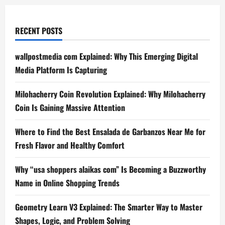
RECENT POSTS
wallpostmedia com Explained: Why This Emerging Digital
Media Platform Is Capturing
Milohacherry Coin Revolution Explained: Why Milohacherry
Coin Is Gaining Massive Attention
Where to Find the Best Ensalada de Garbanzos Near Me for
Fresh Flavor and Healthy Comfort
Why “usa shoppers alaikas com” Is Becoming a Buzzworthy
Name in Online Shopping Trends
Geometry Learn V3 Explained: The Smarter Way to Master
Shapes, Logic, and Problem Solving