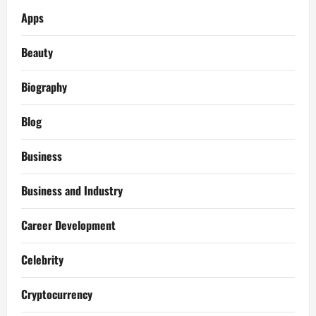
Apps
Beauty
Biography
Blog
Business
Business and Industry
Career Development
Celebrity
Cryptocurrency