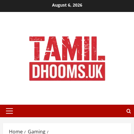
Skip
August 6, 2026
to
content
Primary
Menu
Home
Gaming