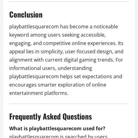
Conclusion
playbattlesquarecom has become a noticeable
keyword among users seeking accessible,
engaging, and competitive online experiences. Its
appeal lies in simplicity, user-focused design, and
alignment with current digital gaming trends. For
informational users, understanding
playbattlesquarecom helps set expectations and
encourages smarter exploration of online
entertainment platforms.
Frequently Asked Questions
What is playbattlesquarecom used for?
playbattlesquarecom is searched by users