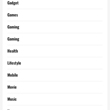
Gadget
Games
Gaming
Gaming
Health
Lifestyle
Mobile
Movie
Music