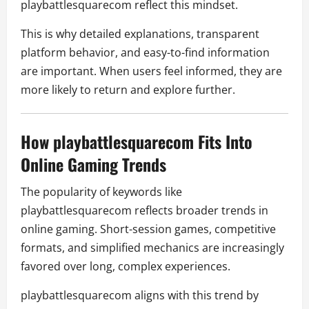
playbattlesquarecom reflect this mindset.
This is why detailed explanations, transparent
platform behavior, and easy-to-find information
are important. When users feel informed, they are
more likely to return and explore further.
How playbattlesquarecom Fits Into
Online Gaming Trends
The popularity of keywords like
playbattlesquarecom reflects broader trends in
online gaming. Short-session games, competitive
formats, and simplified mechanics are increasingly
favored over long, complex experiences.
playbattlesquarecom aligns with this trend by