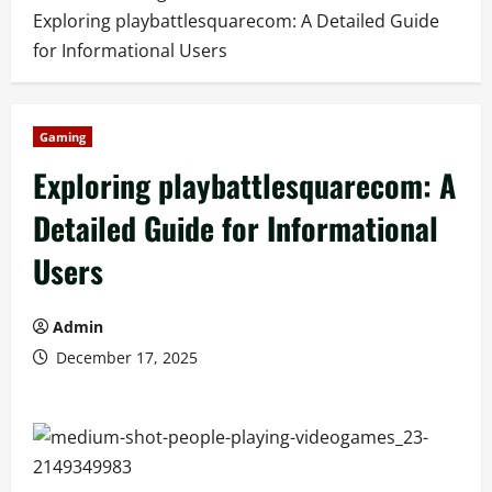
Exploring playbattlesquarecom: A Detailed Guide
for Informational Users
Gaming
Exploring playbattlesquarecom: A
Detailed Guide for Informational
Users
Admin
December 17, 2025