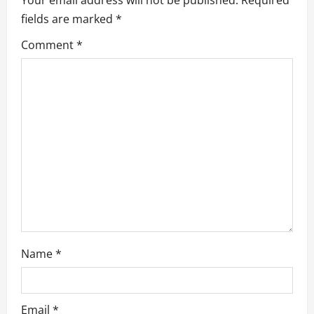
Your email address will not be published.
Required
i
fields are marked
*
g
Comment
*
a
t
i
o
n
Name
*
Email
*