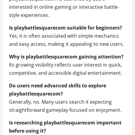
interested in online gaming or interactive battle-
style experiences.
Is playbattlesquarecom suitable for beginners?
Yes, it is often associated with simple mechanics
and easy access, making it appealing to new users.
Why is playbattlesquarecom gaining attention?
Its growing visibility reflects user interest in quick,
competitive, and accessible digital entertainment.
Do users need advanced skills to explore
playbattlesquarecom?
Generally, no. Many users search it expecting
straightforward gameplay focused on enjoyment.
Is researching playbattlesquarecom important
before using it?