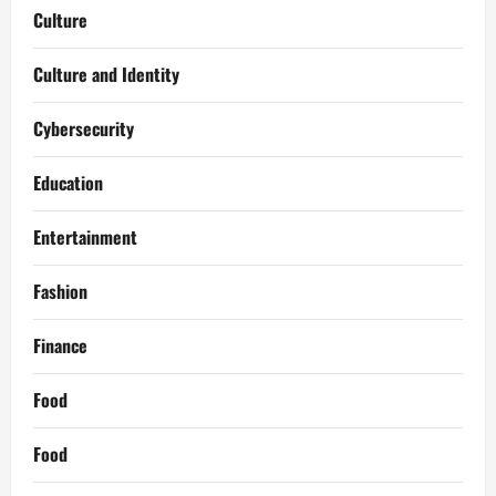
Culture
Culture and Identity
Cybersecurity
Education
Entertainment
Fashion
Finance
Food
Food