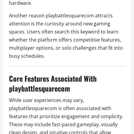
hardware.
Another reason playbattlesquarecom attracts
attention is the curiosity around new gaming
spaces. Users often search this keyword to learn
whether the platform offers competitive features,
multiplayer options, or solo challenges that fit into
busy schedules.
Core Features Associated With
playbattlesquarecom
While user experiences may vary,
playbattlesquarecom is often associated with
features that prioritize engagement and simplicity.
These may include fast-paced gameplay, visually
clean design, and intuitive controls that allow