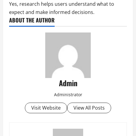
Yes, research helps users understand what to
expect and make informed decisions.
ABOUT THE AUTHOR
Admin
Administrator
Visit Website
View All Posts