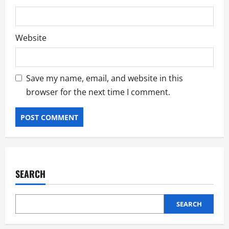
Website
Save my name, email, and website in this
browser for the next time I comment.
SEARCH
SEARCH