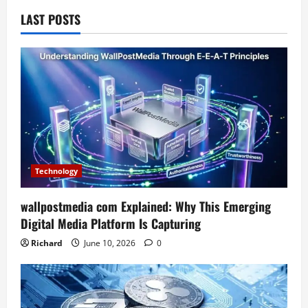
LAST POSTS
Technology
wallpostmedia com Explained: Why This Emerging
Digital Media Platform Is Capturing
Richard
June 10, 2026
0