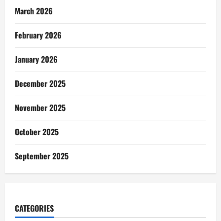
March 2026
February 2026
January 2026
December 2025
November 2025
October 2025
September 2025
CATEGORIES