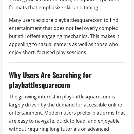
formats that emphasize skill and timing.
Many users explore playbattlesquarecom to find
entertainment that does not feel overly complex
but still offers engaging mechanics. This makes it
appealing to casual gamers as well as those who
enjoy short, focused play sessions.
Why Users Are Searching for
playbattlesquarecom
The growing interest in playbattlesquarecom is
largely driven by the demand for accessible online
entertainment. Modern users prefer platforms that
are easy to navigate, quick to load, and enjoyable
without requiring long tutorials or advanced