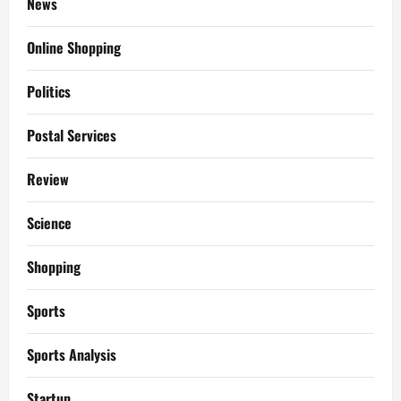
News
Online Shopping
Politics
Postal Services
Review
Science
Shopping
Sports
Sports Analysis
Startup