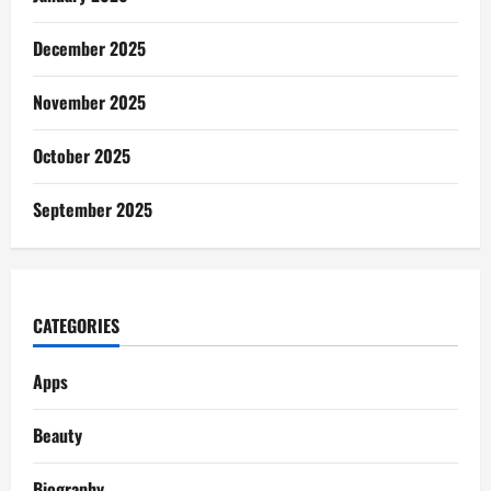
December 2025
November 2025
October 2025
September 2025
CATEGORIES
Apps
Beauty
Biography