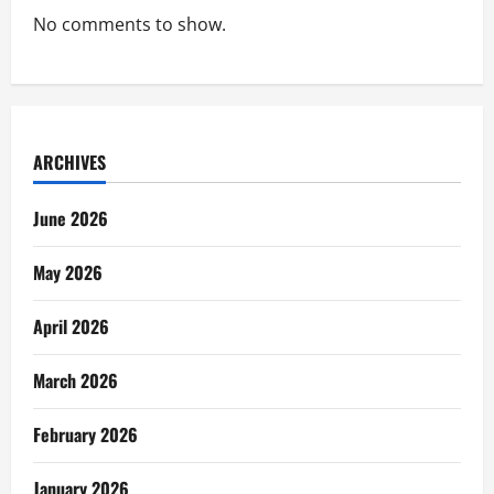
No comments to show.
ARCHIVES
June 2026
May 2026
April 2026
March 2026
February 2026
January 2026