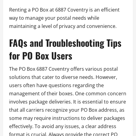
Renting a PO Box at 6887 Coventry is an efficient
way to manage your postal needs while
maintaining a level of privacy and convenience.
FAQs and Troubleshooting Tips
for PO Box Users
The PO Box 6887 Coventry offers various postal
solutions that cater to diverse needs. However,
users often have questions regarding the
management of their boxes. One common concern
involves package deliveries. It is essential to ensure
that all carriers recognize your PO Box address, as
some may require instructions to deliver packages
effectively. To avoid any issues, a clear address
format is crucial. Always provide the correct PO