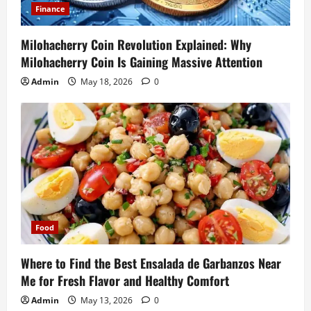
Finance
Milohacherry Coin Revolution Explained: Why
Milohacherry Coin Is Gaining Massive Attention
Admin
May 18, 2026
0
Food
Where to Find the Best Ensalada de Garbanzos Near
Me for Fresh Flavor and Healthy Comfort
Admin
May 13, 2026
0