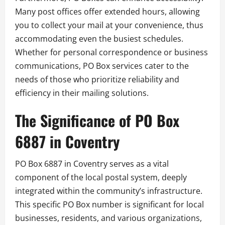
Many post offices offer extended hours, allowing
you to collect your mail at your convenience, thus
accommodating even the busiest schedules.
Whether for personal correspondence or business
communications, PO Box services cater to the
needs of those who prioritize reliability and
efficiency in their mailing solutions.
The Significance of PO Box
6887 in Coventry
PO Box 6887 in Coventry serves as a vital
component of the local postal system, deeply
integrated within the community’s infrastructure.
This specific PO Box number is significant for local
businesses, residents, and various organizations,