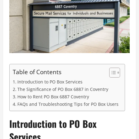
Table of Contents
Introduction to PO Box Services
The Significance of PO Box 6887 in Coventry
How to Rent PO Box 6887 Coventry
FAQs and Troubleshooting Tips for PO Box Users
Introduction to PO Box
Services