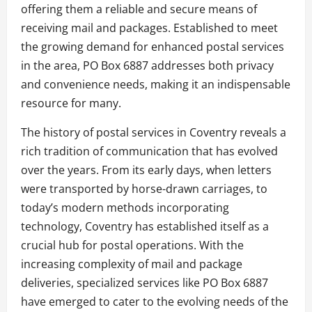
offering them a reliable and secure means of
receiving mail and packages. Established to meet
the growing demand for enhanced postal services
in the area, PO Box 6887 addresses both privacy
and convenience needs, making it an indispensable
resource for many.
The history of postal services in Coventry reveals a
rich tradition of communication that has evolved
over the years. From its early days, when letters
were transported by horse-drawn carriages, to
today’s modern methods incorporating
technology, Coventry has established itself as a
crucial hub for postal operations. With the
increasing complexity of mail and package
deliveries, specialized services like PO Box 6887
have emerged to cater to the evolving needs of the