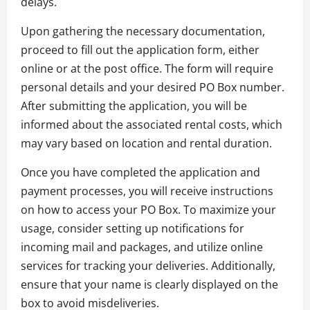
delays.
Upon gathering the necessary documentation,
proceed to fill out the application form, either
online or at the post office. The form will require
personal details and your desired PO Box number.
After submitting the application, you will be
informed about the associated rental costs, which
may vary based on location and rental duration.
Once you have completed the application and
payment processes, you will receive instructions
on how to access your PO Box. To maximize your
usage, consider setting up notifications for
incoming mail and packages, and utilize online
services for tracking your deliveries. Additionally,
ensure that your name is clearly displayed on the
box to avoid misdeliveries.