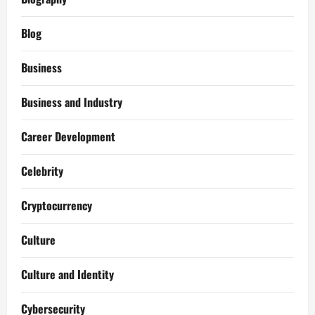
Blog
Business
Business and Industry
Career Development
Celebrity
Cryptocurrency
Culture
Culture and Identity
Cybersecurity