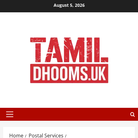
Skip
August 5, 2026
to
content
Primary
Menu
Home
Postal Services