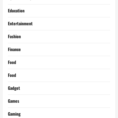
Education
Entertainment
Fashion
Finance
Food
Food
Gadget
Games
Gaming