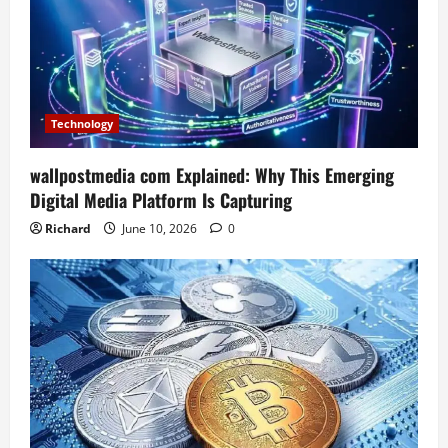
Technology
wallpostmedia com Explained: Why This Emerging
Digital Media Platform Is Capturing
Richard
June 10, 2026
0