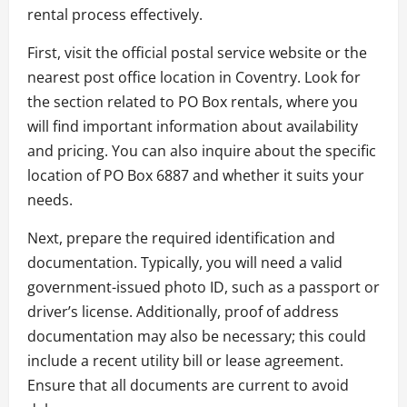
rental process effectively.
First, visit the official postal service website or the
nearest post office location in Coventry. Look for
the section related to PO Box rentals, where you
will find important information about availability
and pricing. You can also inquire about the specific
location of PO Box 6887 and whether it suits your
needs.
Next, prepare the required identification and
documentation. Typically, you will need a valid
government-issued photo ID, such as a passport or
driver’s license. Additionally, proof of address
documentation may also be necessary; this could
include a recent utility bill or lease agreement.
Ensure that all documents are current to avoid