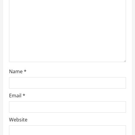
a
t
i
o
n
Name
*
Email
*
Website