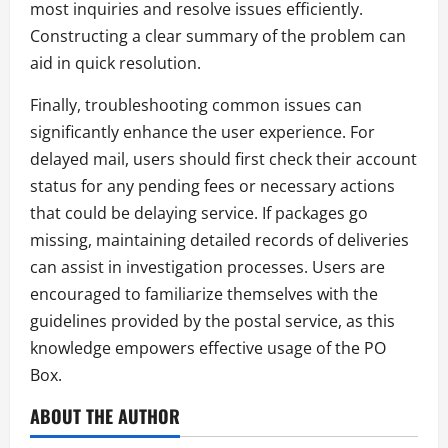
most inquiries and resolve issues efficiently.
Constructing a clear summary of the problem can
aid in quick resolution.
Finally, troubleshooting common issues can
significantly enhance the user experience. For
delayed mail, users should first check their account
status for any pending fees or necessary actions
that could be delaying service. If packages go
missing, maintaining detailed records of deliveries
can assist in investigation processes. Users are
encouraged to familiarize themselves with the
guidelines provided by the postal service, as this
knowledge empowers effective usage of the PO
Box.
ABOUT THE AUTHOR