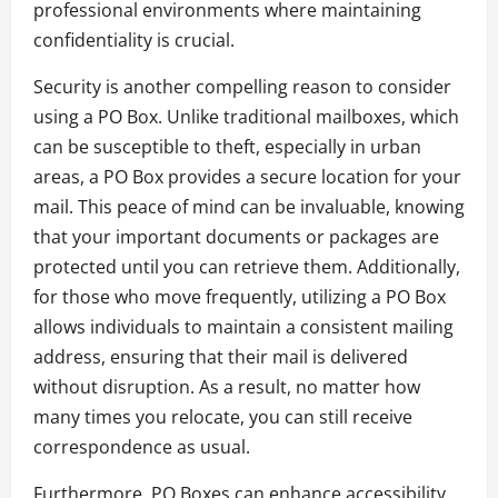
professional environments where maintaining
confidentiality is crucial.
Security is another compelling reason to consider
using a PO Box. Unlike traditional mailboxes, which
can be susceptible to theft, especially in urban
areas, a PO Box provides a secure location for your
mail. This peace of mind can be invaluable, knowing
that your important documents or packages are
protected until you can retrieve them. Additionally,
for those who move frequently, utilizing a PO Box
allows individuals to maintain a consistent mailing
address, ensuring that their mail is delivered
without disruption. As a result, no matter how
many times you relocate, you can still receive
correspondence as usual.
Furthermore, PO Boxes can enhance accessibility.