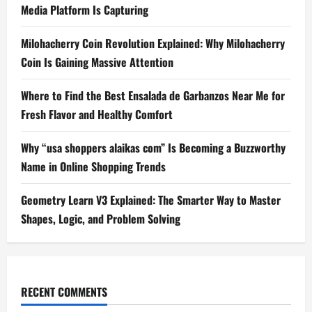
Media Platform Is Capturing
Milohacherry Coin Revolution Explained: Why Milohacherry
Coin Is Gaining Massive Attention
Where to Find the Best Ensalada de Garbanzos Near Me for
Fresh Flavor and Healthy Comfort
Why “usa shoppers alaikas com” Is Becoming a Buzzworthy
Name in Online Shopping Trends
Geometry Learn V3 Explained: The Smarter Way to Master
Shapes, Logic, and Problem Solving
RECENT COMMENTS