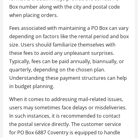
Box number along with the city and postal code
when placing orders.
Fees associated with maintaining a PO Box can vary
depending on factors like the rental period and box
size. Users should familiarize themselves with
these fees to avoid any unpleasant surprises.
Typically, fees can be paid annually, biannually, or
quarterly, depending on the chosen plan.
Understanding these payment structures can help
in budget planning.
When it comes to addressing mail-related issues,
users may sometimes face delays or misdeliveries.
In such instances, it is recommended to contact
the postal service directly. The customer service
for PO Box 6887 Coventry is equipped to handle