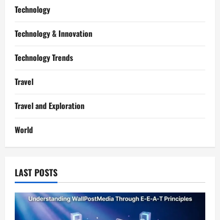
Technology
Technology & Innovation
Technology Trends
Travel
Travel and Exploration
World
LAST POSTS