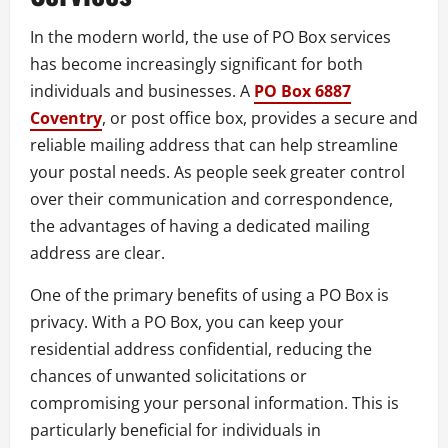
In the modern world, the use of PO Box services
has become increasingly significant for both
individuals and businesses. A
PO Box 6887
Coventry
, or post office box, provides a secure and
reliable mailing address that can help streamline
your postal needs. As people seek greater control
over their communication and correspondence,
the advantages of having a dedicated mailing
address are clear.
One of the primary benefits of using a PO Box is
privacy. With a PO Box, you can keep your
residential address confidential, reducing the
chances of unwanted solicitations or
compromising your personal information. This is
particularly beneficial for individuals in