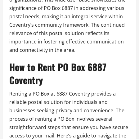
significance of PO Box 6887 in addressing various
postal needs, making it an integral service within
Coventry’s community framework. The continued
relevance of this postal solution reflects its
importance in fostering effective communication
and connectivity in the area.
How to Rent PO Box 6887
Coventry
Renting a PO Box at 6887 Coventry provides a
reliable postal solution for individuals and
businesses seeking privacy and convenience. The
process of renting a PO Box involves several
straightforward steps that ensure you have secure
access to your mail. Here’s a guide to navigate the