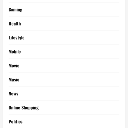
Gaming
Health
Lifestyle
Mobile
Movie
Music
News
Online Shopping
Politics