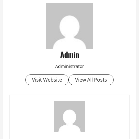
Admin
Administrator
Visit Website
View All Posts