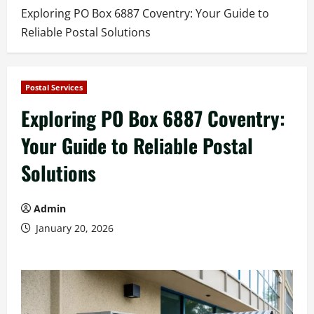
Exploring PO Box 6887 Coventry: Your Guide to
Reliable Postal Solutions
Postal Services
Exploring PO Box 6887 Coventry:
Your Guide to Reliable Postal
Solutions
Admin
January 20, 2026