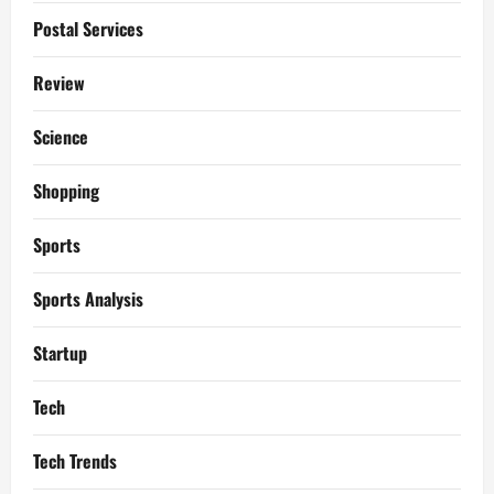
Postal Services
Review
Science
Shopping
Sports
Sports Analysis
Startup
Tech
Tech Trends