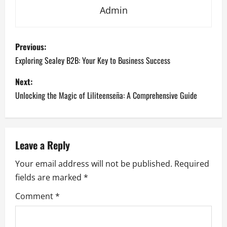
Admin
P
Previous:
o
Exploring Sealey B2B: Your Key to Business Success
s
Next:
Unlocking the Magic of Liliteenseña: A Comprehensive Guide
t
n
a
Leave a Reply
Your email address will not be published.
Required
v
fields are marked
*
i
Comment
*
g