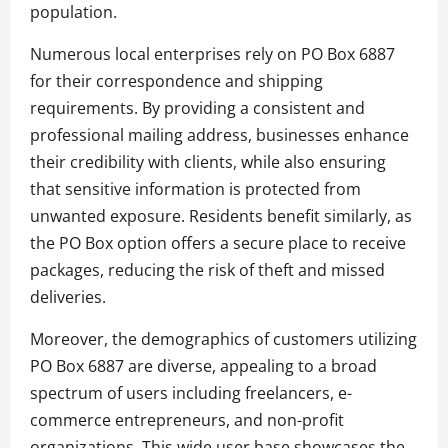
population.
Numerous local enterprises rely on PO Box 6887
for their correspondence and shipping
requirements. By providing a consistent and
professional mailing address, businesses enhance
their credibility with clients, while also ensuring
that sensitive information is protected from
unwanted exposure. Residents benefit similarly, as
the PO Box option offers a secure place to receive
packages, reducing the risk of theft and missed
deliveries.
Moreover, the demographics of customers utilizing
PO Box 6887 are diverse, appealing to a broad
spectrum of users including freelancers, e-
commerce entrepreneurs, and non-profit
organizations. This wide user base showcases the