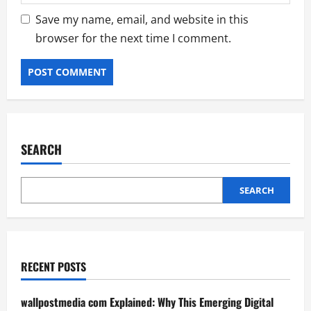
Save my name, email, and website in this
browser for the next time I comment.
SEARCH
SEARCH
RECENT POSTS
wallpostmedia com Explained: Why This Emerging Digital