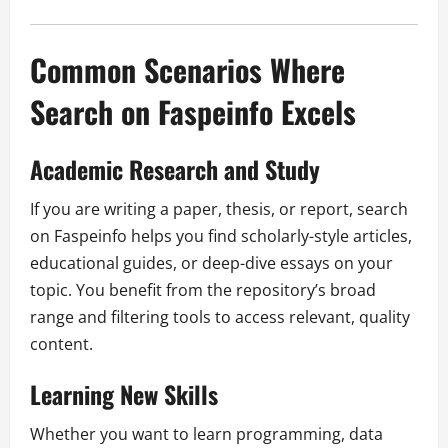
Common Scenarios Where
Search on Faspeinfo Excels
Academic Research and Study
If you are writing a paper, thesis, or report, search
on Faspeinfo helps you find scholarly-style articles,
educational guides, or deep-dive essays on your
topic. You benefit from the repository’s broad
range and filtering tools to access relevant, quality
content.
Learning New Skills
Whether you want to learn programming, data