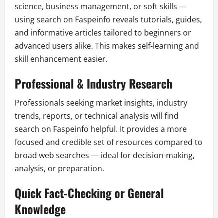
science, business management, or soft skills —
using search on Faspeinfo reveals tutorials, guides,
and informative articles tailored to beginners or
advanced users alike. This makes self-learning and
skill enhancement easier.
Professional & Industry Research
Professionals seeking market insights, industry
trends, reports, or technical analysis will find
search on Faspeinfo helpful. It provides a more
focused and credible set of resources compared to
broad web searches — ideal for decision-making,
analysis, or preparation.
Quick Fact-Checking or General
Knowledge