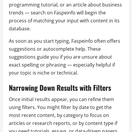
programming tutorial, or an article about business
trends — search on Faspeinfo will begin the
process of matching your input with content in its
database.
As soon as you start typing, Faspeinfo often offers
suggestions or autocomplete help. These
suggestions guide you if you are unsure about
exact spelling or phrasing — especially helpful if
your topic is niche or technical.
Narrowing Down Results with Filters
Once initial results appear, you can refine them
using filters. You might filter by date to get the
most recent content, by category to focus on
articles or research reports, or by content type if
you need tutorials, essays, or data-driven papers.