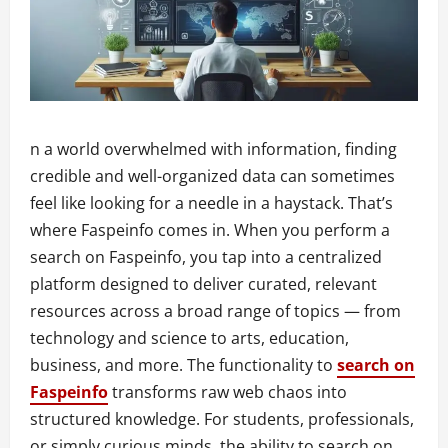
n a world overwhelmed with information, finding
credible and well-organized data can sometimes
feel like looking for a needle in a haystack. That’s
where Faspeinfo comes in. When you perform a
search on Faspeinfo, you tap into a centralized
platform designed to deliver curated, relevant
resources across a broad range of topics — from
technology and science to arts, education,
business, and more. The functionality to
search on
Faspeinfo
transforms raw web chaos into
structured knowledge. For students, professionals,
or simply curious minds, the ability to search on