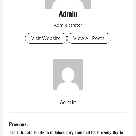
Admin
Administrator
Visit Website
View All Posts
Admin
P
Previous:
o
The Ultimate Guide to milohacherry coin and Its Growing Digital