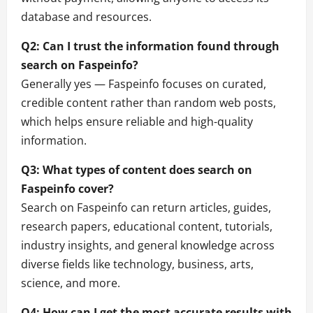
database and resources.
Q2: Can I trust the information found through
search on Faspeinfo?
Generally yes — Faspeinfo focuses on curated,
credible content rather than random web posts,
which helps ensure reliable and high-quality
information.
Q3: What types of content does search on
Faspeinfo cover?
Search on Faspeinfo can return articles, guides,
research papers, educational content, tutorials,
industry insights, and general knowledge across
diverse fields like technology, business, arts,
science, and more.
Q4: How can I get the most accurate results with