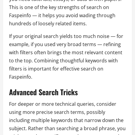
This is one of the key strengths of search on
Faspeinfo — it helps you avoid wading through
hundreds of loosely related items.
If your original search yields too much noise — for
example, if you used very broad terms — refining
with filters often brings the most relevant content
to the top. Combining thoughtful keywords with
filters is important for effective search on
Faspeinfo.
Advanced Search Tricks
For deeper or more technical queries, consider
using more precise search terms, possibly
including multiple keywords that narrow down the
subject. Rather than searching a broad phrase, you