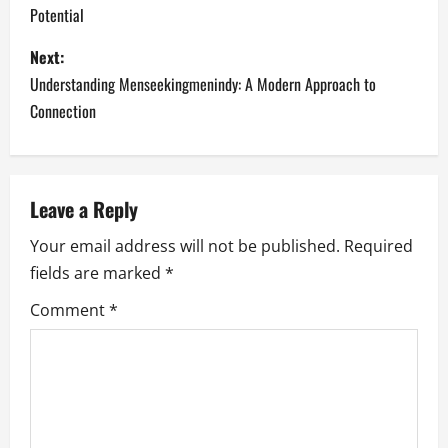
Potential
s
Next:
t
Understanding Menseekingmenindy: A Modern Approach to
n
Connection
a
v
Leave a Reply
i
Your email address will not be published.
Required
fields are marked
*
g
Comment
*
a
t
i