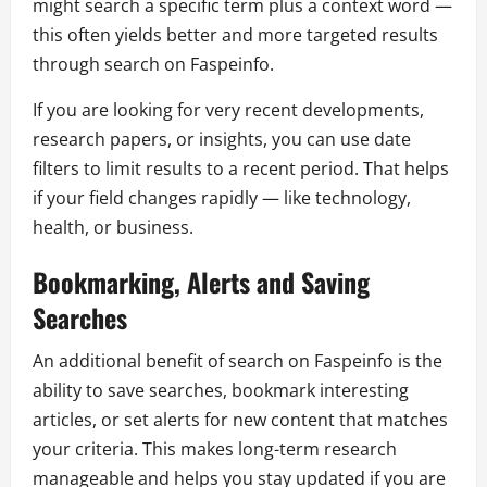
might search a specific term plus a context word —
this often yields better and more targeted results
through search on Faspeinfo.
If you are looking for very recent developments,
research papers, or insights, you can use date
filters to limit results to a recent period. That helps
if your field changes rapidly — like technology,
health, or business.
Bookmarking, Alerts and Saving
Searches
An additional benefit of search on Faspeinfo is the
ability to save searches, bookmark interesting
articles, or set alerts for new content that matches
your criteria. This makes long-term research
manageable and helps you stay updated if you are