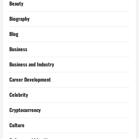
Beauty
Biography
Blog
Business
Business and Industry
Career Development
Celebrity
Cryptocurrency
Culture