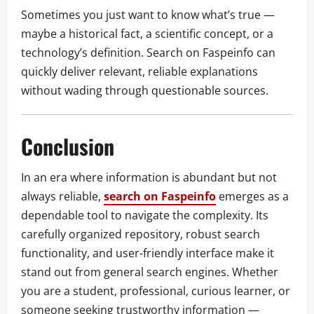
Sometimes you just want to know what’s true —
maybe a historical fact, a scientific concept, or a
technology’s definition. Search on Faspeinfo can
quickly deliver relevant, reliable explanations
without wading through questionable sources.
Conclusion
In an era where information is abundant but not
always reliable,
search on Faspeinfo
emerges as a
dependable tool to navigate the complexity. Its
carefully organized repository, robust search
functionality, and user-friendly interface make it
stand out from general search engines. Whether
you are a student, professional, curious learner, or
someone seeking trustworthy information —