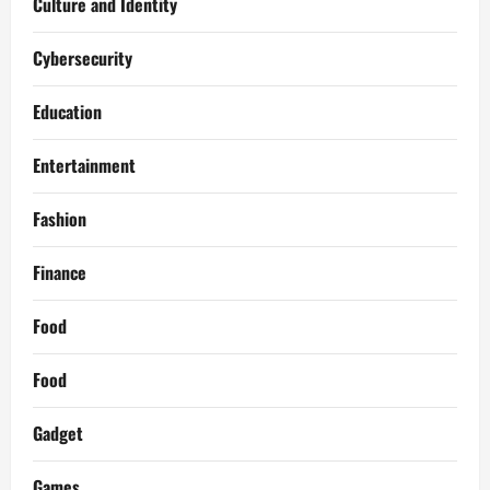
Culture and Identity
Cybersecurity
Education
Entertainment
Fashion
Finance
Food
Food
Gadget
Games