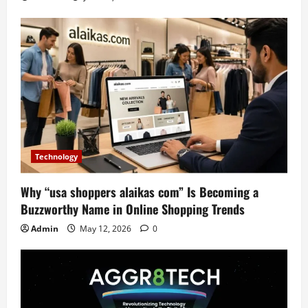
Technology
Why “usa shoppers alaikas com” Is Becoming a
Buzzworthy Name in Online Shopping Trends
Admin
May 12, 2026
0