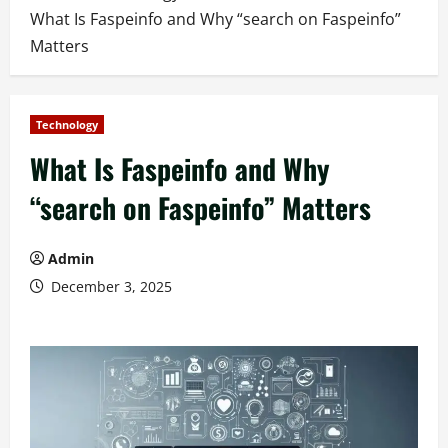
What Is Faspeinfo and Why “search on Faspeinfo”
Matters
Technology
What Is Faspeinfo and Why
“search on Faspeinfo” Matters
Admin
December 3, 2025