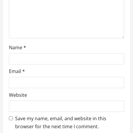
o
n
Name
*
Email
*
Website
Save my name, email, and website in this
browser for the next time I comment.