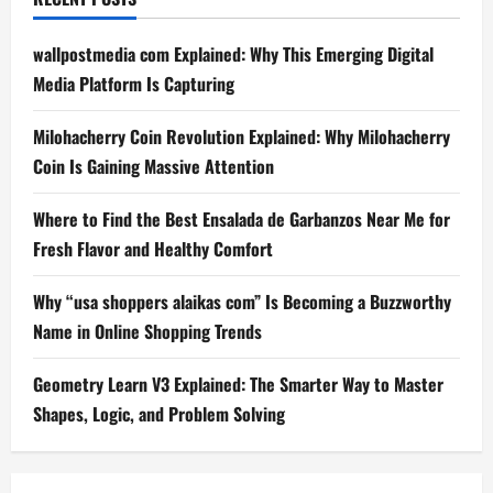
wallpostmedia com Explained: Why This Emerging Digital
Media Platform Is Capturing
Milohacherry Coin Revolution Explained: Why Milohacherry
Coin Is Gaining Massive Attention
Where to Find the Best Ensalada de Garbanzos Near Me for
Fresh Flavor and Healthy Comfort
Why “usa shoppers alaikas com” Is Becoming a Buzzworthy
Name in Online Shopping Trends
Geometry Learn V3 Explained: The Smarter Way to Master
Shapes, Logic, and Problem Solving