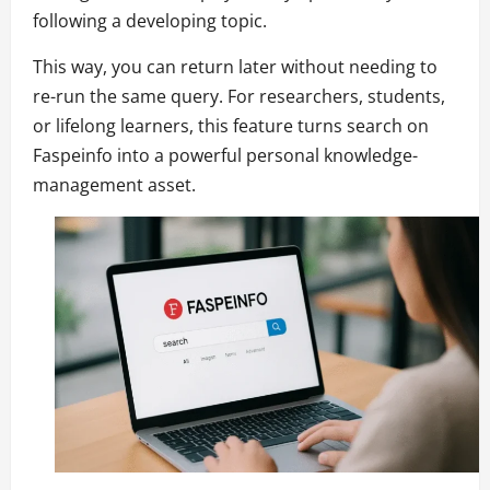
following a developing topic.
This way, you can return later without needing to
re-run the same query. For researchers, students,
or lifelong learners, this feature turns search on
Faspeinfo into a powerful personal knowledge-
management asset.