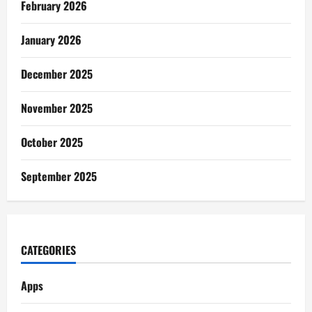
February 2026
January 2026
December 2025
November 2025
October 2025
September 2025
CATEGORIES
Apps