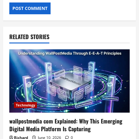
RELATED STORIES
Technology
wallpostmedia com Explained: Why This Emerging
Digital Media Platform Is Capturing
Richard
June 10, 2026
0