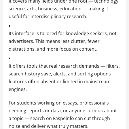
It covers many fields under one roof — technology,
science, arts, business, education — making it
useful for interdisciplinary research.
Its interface is tailored for knowledge seekers, not
advertisers. This means less clutter, fewer
distractions, and more focus on content.
It offers tools that real research demands — filters,
search-history save, alerts, and sorting options —
features often absent or limited in mainstream
engines.
For students working on essays, professionals
needing reports or data, or anyone curious about
a topic — search on Faspeinfo can cut through
noise and deliver what truly matters.