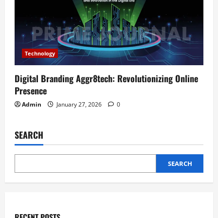
Technology
Digital Branding Aggr8tech: Revolutionizing Online
Presence
Admin
January 27, 2026
0
SEARCH
SEARCH
RECENT POSTS