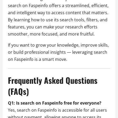
search on Faspeinfo offers a streamlined, efficient,
and intelligent way to access content that matters.
By learning how to use its search tools, filters, and
features, you can make your research efforts
smoother, more focused, and more fruitful.
If you want to grow your knowledge, improve skills,
or build professional insights — leveraging search
on Faspeinfo is a smart move.
Frequently Asked Questions
(FAQs)
Q1: Is search on Faspeinfo free for everyone?
Yes, search on Faspeinfo is accessible for all users
without payment, allowing anyone to access its