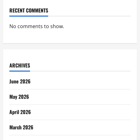
RECENT COMMENTS
No comments to show.
ARCHIVES
June 2026
May 2026
April 2026
March 2026