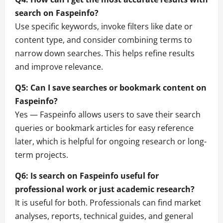
search on Faspeinfo?
Use specific keywords, invoke filters like date or
content type, and consider combining terms to
narrow down searches. This helps refine results
and improve relevance.
Q5: Can I save searches or bookmark content on
Faspeinfo?
Yes — Faspeinfo allows users to save their search
queries or bookmark articles for easy reference
later, which is helpful for ongoing research or long-
term projects.
Q6: Is search on Faspeinfo useful for
professional work or just academic research?
It is useful for both. Professionals can find market
analyses, reports, technical guides, and general