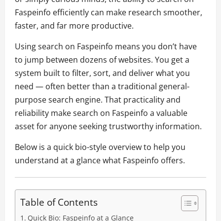
Faspeinfo efficiently can make research smoother,
faster, and far more productive.
Using search on Faspeinfo means you don’t have
to jump between dozens of websites. You get a
system built to filter, sort, and deliver what you
need — often better than a traditional general-
purpose search engine. That practicality and
reliability make search on Faspeinfo a valuable
asset for anyone seeking trustworthy information.
Below is a quick bio-style overview to help you
understand at a glance what Faspeinfo offers.
Table of Contents
Quick Bio: Faspeinfo at a Glance