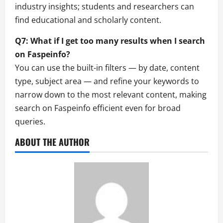
industry insights; students and researchers can
find educational and scholarly content.
Q7: What if I get too many results when I search
on Faspeinfo?
You can use the built-in filters — by date, content
type, subject area — and refine your keywords to
narrow down to the most relevant content, making
search on Faspeinfo efficient even for broad
queries.
ABOUT THE AUTHOR