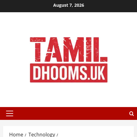
Skip
August 7, 2026
to
content
Primary
Menu
Home
Technology