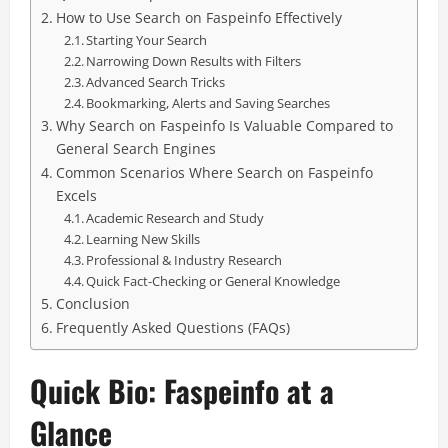
How to Use Search on Faspeinfo Effectively
Starting Your Search
Narrowing Down Results with Filters
Advanced Search Tricks
Bookmarking, Alerts and Saving Searches
Why Search on Faspeinfo Is Valuable Compared to
General Search Engines
Common Scenarios Where Search on Faspeinfo
Excels
Academic Research and Study
Learning New Skills
Professional & Industry Research
Quick Fact-Checking or General Knowledge
Conclusion
Frequently Asked Questions (FAQs)
Quick Bio: Faspeinfo at a
Glance