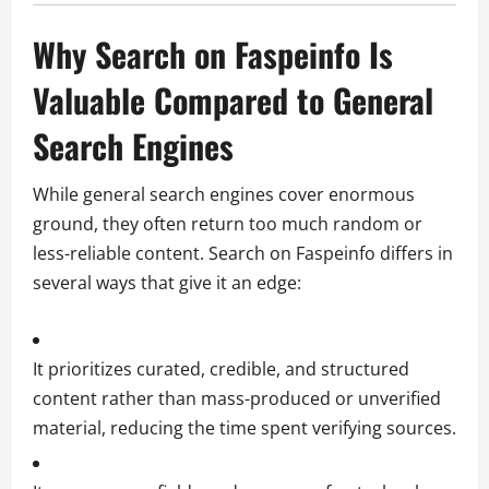
Why Search on Faspeinfo Is
Valuable Compared to General
Search Engines
While general search engines cover enormous
ground, they often return too much random or
less-reliable content. Search on Faspeinfo differs in
several ways that give it an edge:
It prioritizes curated, credible, and structured
content rather than mass-produced or unverified
material, reducing the time spent verifying sources.