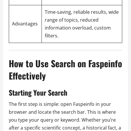
Time-saving, reliable results, wide
range of topics, reduced
Advantages
information overload, custom
filters.
How to Use Search on Faspeinfo
Effectively
Starting Your Search
The first step is simple: open Faspeinfo in your
browser and locate the search bar. This is where
you type your query or keyword. Whether you’re
after a specific scientific concept, a historical fact, a