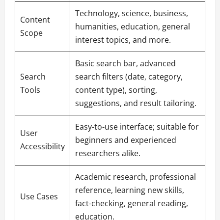
Technology, science, business,
Content
humanities, education, general
Scope
interest topics, and more.
Basic search bar, advanced
Search
search filters (date, category,
Tools
content type), sorting,
suggestions, and result tailoring.
Easy-to-use interface; suitable for
User
beginners and experienced
Accessibility
researchers alike.
Academic research, professional
reference, learning new skills,
Use Cases
fact-checking, general reading,
education.