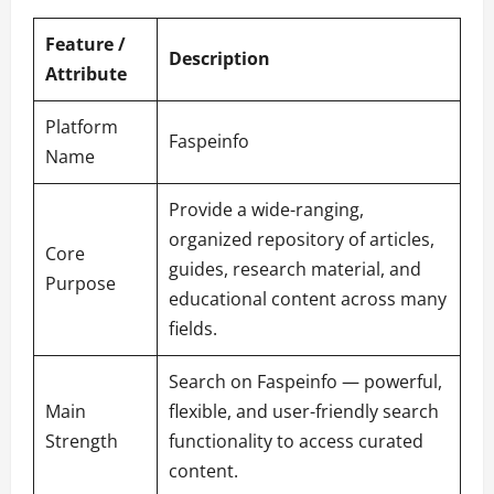
Feature /
Description
Attribute
Platform
Faspeinfo
Name
Provide a wide-ranging,
organized repository of articles,
Core
guides, research material, and
Purpose
educational content across many
fields.
Search on Faspeinfo — powerful,
Main
flexible, and user-friendly search
Strength
functionality to access curated
content.