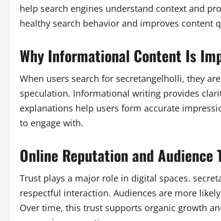
help search engines understand context and prov
healthy search behavior and improves content qu
Why Informational Content Is Im
When users search for secretangelholli, they are
speculation. Informational writing provides clari
explanations help users form accurate impress
to engage with.
Online Reputation and Audience 
Trust plays a major role in digital spaces. secre
respectful interaction. Audiences are more likely 
Over time, this trust supports organic growth 