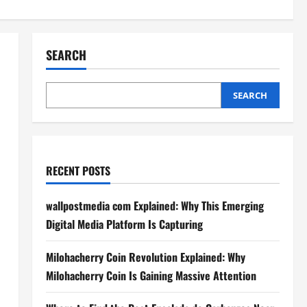
SEARCH
SEARCH
RECENT POSTS
wallpostmedia com Explained: Why This Emerging
Digital Media Platform Is Capturing
Milohacherry Coin Revolution Explained: Why
Milohacherry Coin Is Gaining Massive Attention