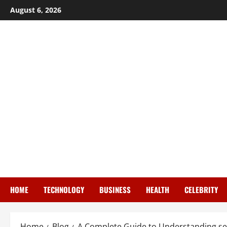
Skip
August 6, 2026
to
content
HOME
TECHNOLOGY
BUSINESS
HEALTH
CELEBRITY
Home
Blog
A Complete Guide to Understanding sec