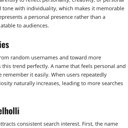
tone with individuality, which makes it memorable
epresents a personal presence rather than a
latable to audiences.
ies
y from random usernames and toward more
ts this trend perfectly. A name that feels personal and
e remember it easily. When users repeatedly
sity naturally increases, leading to more searches
lholli
tracts consistent search interest. First, the name