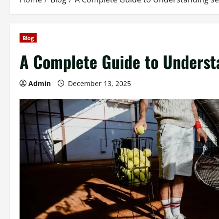
Blog
A Complete Guide to Understa
Admin
December 13, 2025