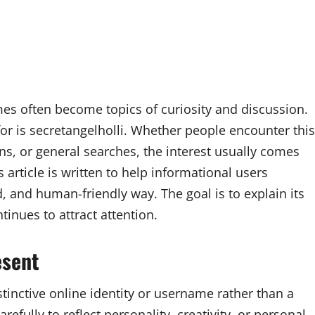
mes often become topics of curiosity and discussion.
or is secretangelholli. Whether people encounter this
s, or general searches, the interest usually comes
 article is written to help informational users
d, and human-friendly way. The goal is to explain its
tinues to attract attention.
esent
tinctive online identity or username rather than a
efully to reflect personality, creativity, or personal