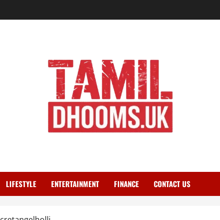
LIFESTYLE
ENTERTAINMENT
FINANCE
CONTACT US
retangelholli