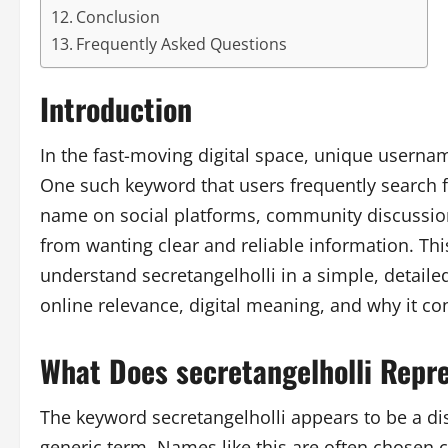
Conclusion
Frequently Asked Questions
Introduction
In the fast-moving digital space, unique userna
One such keyword that users frequently search f
name on social platforms, community discussion
from wanting clear and reliable information. This
understand secretangelholli in a simple, detaile
online relevance, digital meaning, and why it con
What Does secretangelholli Repr
The keyword secretangelholli appears to be a dis
generic term. Names like this are often chosen car