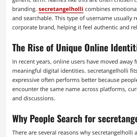
branding.
secretangelholli
combines emotional 
and searchable. This type of username usually r
corporate brand, helping it feel authentic and re
The Rise of Unique Online Identit
In recent years, online users have moved awa
meaningful digital identities. secretangelholli fi
expressive often performs better because peopl
encounter the same name across platforms, curio
and discussions.
Why People Search for secretange
There are several reasons why secretangelholli at