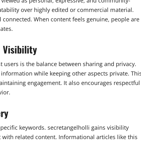
n viewed as personal, expressive, and community-
ability over highly edited or commercial material.
 connected. When content feels genuine, people are
ates.
Visibility
t users is the balance between sharing and privacy.
 information while keeping other aspects private. Thi
intaining engagement. It also encourages respectful
ior.
ery
ecific keywords. secretangelholli gains visibility
with related content. Informational articles like this