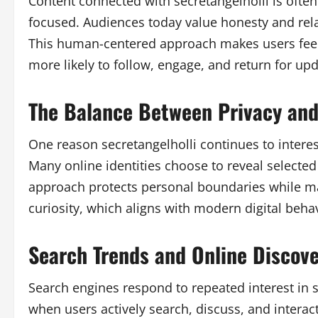
Content connected with secretangelholli is ofte
focused. Audiences today value honesty and relat
This human-centered approach makes users feel
more likely to follow, engage, and return for upd
The Balance Between Privacy and 
One reason secretangelholli continues to interes
Many online identities choose to reveal selected
approach protects personal boundaries while ma
curiosity, which aligns with modern digital behav
Search Trends and Online Discov
Search engines respond to repeated interest in sp
when users actively search, discuss, and interact 