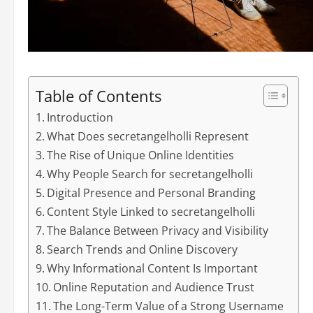
Table of Contents
Introduction
What Does secretangelholli Represent
The Rise of Unique Online Identities
Why People Search for secretangelholli
Digital Presence and Personal Branding
Content Style Linked to secretangelholli
The Balance Between Privacy and Visibility
Search Trends and Online Discovery
Why Informational Content Is Important
Online Reputation and Audience Trust
The Long-Term Value of a Strong Username