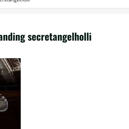
nding secretangelholli