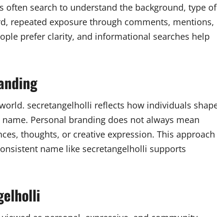
ers often search to understand the background, type of
Third, repeated exposure through comments, mentions,
eople prefer clarity, and informational searches help
randing
 world. secretangelholli reflects how individuals shap
le name. Personal branding does not always mean
nces, thoughts, or creative expression. This approach
onsistent name like secretangelholli supports
elholli