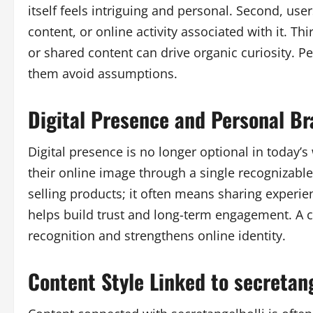
itself feels intriguing and personal. Second, us
content, or online activity associated with it. 
or shared content can drive organic curiosity. P
them avoid assumptions.
Digital Presence and Personal B
Digital presence is no longer optional in today’s
their online image through a single recognizab
selling products; it often means sharing experie
helps build trust and long-term engagement. A c
recognition and strengthens online identity.
Content Style Linked to secretang