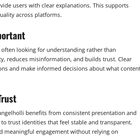
ide users with clear explanations. This supports
ality across platforms.
portant
 often looking for understanding rather than
ty, reduces misinformation, and builds trust. Clear
ions and make informed decisions about what conten
Trust
tangelholli benefits from consistent presentation and
to trust identities that feel stable and transparent.
and meaningful engagement without relying on