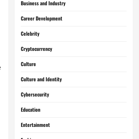
Business and Industry
Career Development
Celebrity
Cryptocurrency
Culture
e
Culture and Identity
Cybersecurity
Education
Entertainment