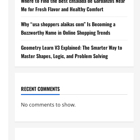
Where to Find the Best Ensalada de Garbanzos Near
Me for Fresh Flavor and Healthy Comfort
Why “usa shoppers alaikas com” Is Becoming a
Buzzworthy Name in Online Shopping Trends
Geometry Learn V3 Explained: The Smarter Way to
Master Shapes, Logic, and Problem Solving
RECENT COMMENTS
No comments to show.