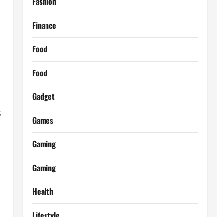
Fashion
Finance
Food
Food
Gadget
s
Games
Gaming
Gaming
Health
Lifestyle