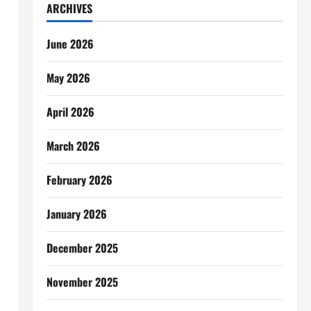
ARCHIVES
June 2026
May 2026
April 2026
March 2026
February 2026
January 2026
December 2025
November 2025