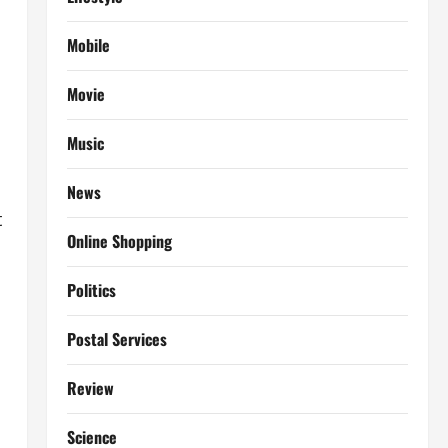
Mobile
Movie
Music
News
t
Online Shopping
Politics
Postal Services
Review
Science