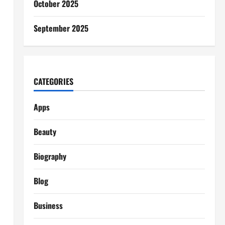
October 2025
September 2025
CATEGORIES
Apps
Beauty
Biography
Blog
Business