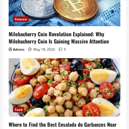
Finance
Milohacherry Coin Revolution Explained: Why
Milohacherry Coin Is Gaining Massive Attention
Admin
May 18, 2026
0
Food
Where to Find the Best Ensalada de Garbanzos Near