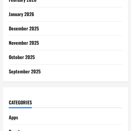
January 2026
December 2025
November 2025
October 2025
September 2025
CATEGORIES
Apps