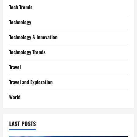
Tech Trends
Technology
Technology & Innovation
Technology Trends
Travel
Travel and Exploration
World
LAST POSTS