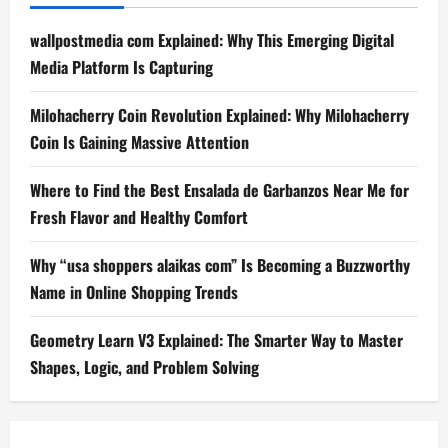
wallpostmedia com Explained: Why This Emerging Digital
Media Platform Is Capturing
Milohacherry Coin Revolution Explained: Why Milohacherry
Coin Is Gaining Massive Attention
Where to Find the Best Ensalada de Garbanzos Near Me for
Fresh Flavor and Healthy Comfort
Why “usa shoppers alaikas com” Is Becoming a Buzzworthy
Name in Online Shopping Trends
Geometry Learn V3 Explained: The Smarter Way to Master
Shapes, Logic, and Problem Solving