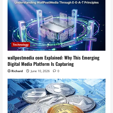
Technology
wallpostmedia com Explained: Why This Emerging
Digital Media Platform Is Capturing
Richard
June 10, 2026
0