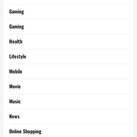
Gaming
Gaming
Health
Lifestyle
Mobile
Movie
Music
News
Online Shopping