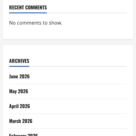
RECENT COMMENTS
No comments to show.
ARCHIVES
June 2026
May 2026
April 2026
March 2026
February 2026