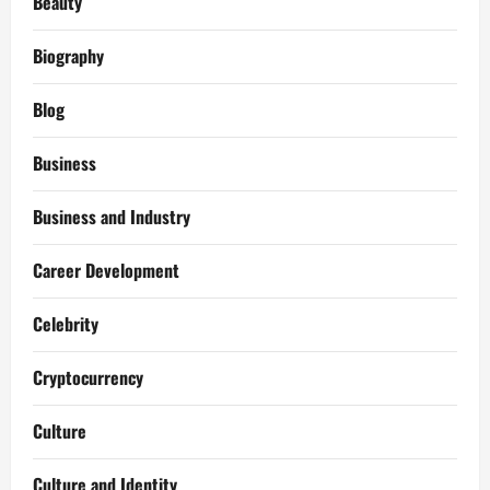
Beauty
Biography
Blog
Business
Business and Industry
Career Development
Celebrity
Cryptocurrency
Culture
Culture and Identity