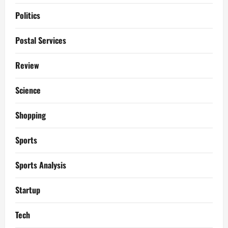
Politics
Postal Services
Review
Science
Shopping
Sports
Sports Analysis
Startup
Tech