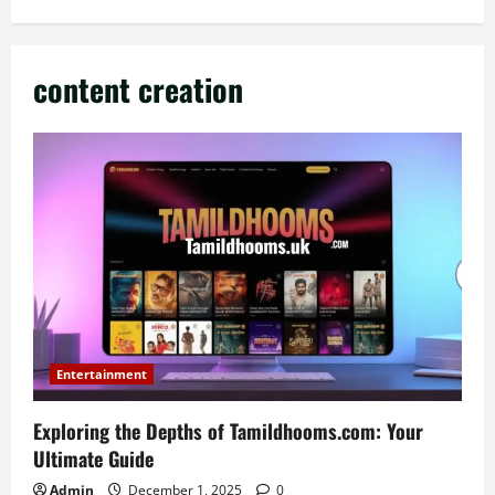
content creation
Entertainment
Exploring the Depths of Tamildhooms.com: Your
Ultimate Guide
Admin
December 1, 2025
0