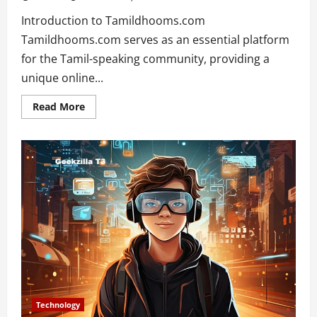
Introduction to Tamildhooms.com
Tamildhooms.com serves as an essential platform
for the Tamil-speaking community, providing a
unique online...
Read
Read More
more
about
Exploring
the
Depths
of
Tamildhooms.com:
Your
Ultimate
Guide
Technology