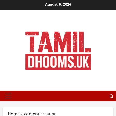
Skip
August 6, 2026
to
content
Primary
Menu
Home
content creation