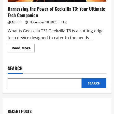
Harnessing the Power of Geekzilla T3: Your Ultimate
Tech Companion
Admin
November 18, 2025
0
What is Geekzilla T3? Geekzilla T3 is a cutting-edge
tech device designed to cater to the needs...
Read
Read More
more
about
Harnessing
the
Power
SEARCH
of
Geekzilla
T3:
Your
Ultimate
SEARCH
Tech
Companion
RECENT POSTS