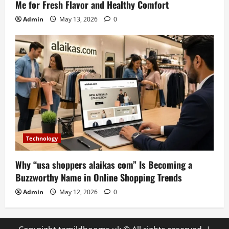
Me for Fresh Flavor and Healthy Comfort
Admin
May 13, 2026
0
Technology
Why “usa shoppers alaikas com” Is Becoming a
Buzzworthy Name in Online Shopping Trends
Admin
May 12, 2026
0