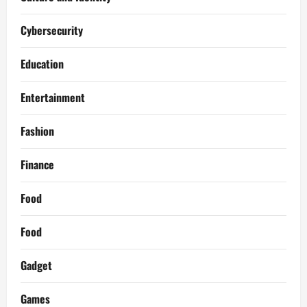
Cybersecurity
Education
Entertainment
Fashion
Finance
Food
Food
Gadget
Games