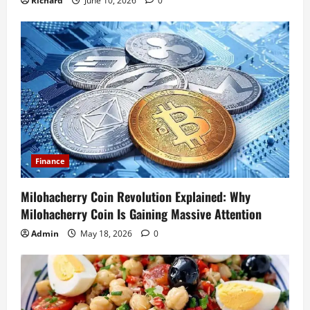
Richard
June 10, 2026
0
Finance
Milohacherry Coin Revolution Explained: Why
Milohacherry Coin Is Gaining Massive Attention
Admin
May 18, 2026
0