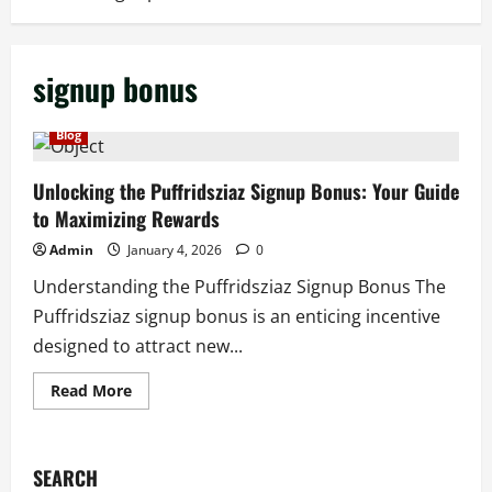
signup bonus
Blog
Unlocking the Puffridsziaz Signup Bonus: Your Guide
to Maximizing Rewards
Admin
January 4, 2026
0
Understanding the Puffridsziaz Signup Bonus The
Puffridsziaz signup bonus is an enticing incentive
designed to attract new...
Read
Read More
more
about
Unlocking
the
Puffridsziaz
SEARCH
Signup