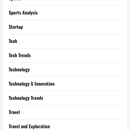
Sports Analysis
Startup
Tech
Tech Trends
Technology
Technology & Innovation
Technology Trends
Travel
Travel and Exploration