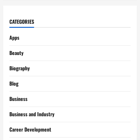
CATEGORIES
Apps
Beauty
Biography
Blog
Business
Business and Industry
Career Development