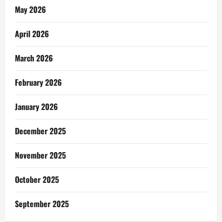
May 2026
April 2026
March 2026
February 2026
January 2026
December 2025
November 2025
October 2025
September 2025