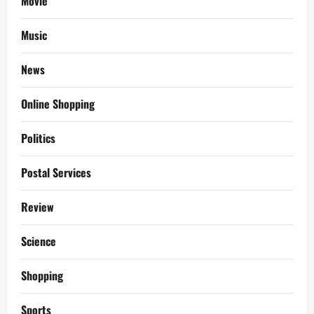
Movie
Music
News
Online Shopping
Politics
Postal Services
Review
Science
Shopping
Sports