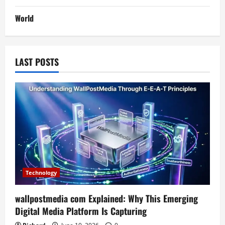
World
LAST POSTS
Technology
wallpostmedia com Explained: Why This Emerging
Digital Media Platform Is Capturing