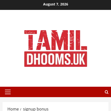
Skip
August 7, 2026
to
content
Primary
Menu
Home
signup bonus