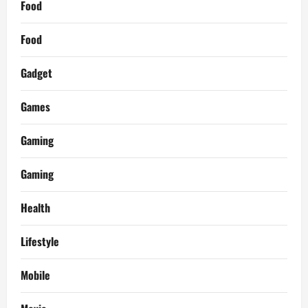
Food
Food
Gadget
Games
Gaming
Gaming
Health
Lifestyle
Mobile