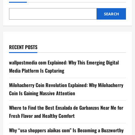
Bonus:
Your
Guide
to
SEARCH
Maximizing
Rewards
RECENT POSTS
wallpostmedia com Explained: Why This Emerging Digital
Media Platform Is Capturing
Milohacherry Coin Revolution Explained: Why Milohacherry
Coin Is Gaining Massive Attention
Where to Find the Best Ensalada de Garbanzos Near Me for
Fresh Flavor and Healthy Comfort
Why “usa shoppers alaikas com” Is Becoming a Buzzworthy