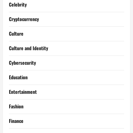
Celebrity
Cryptocurrency
Culture
Culture and Identity
Cybersecurity
Education
Entertainment
Fashion
Finance