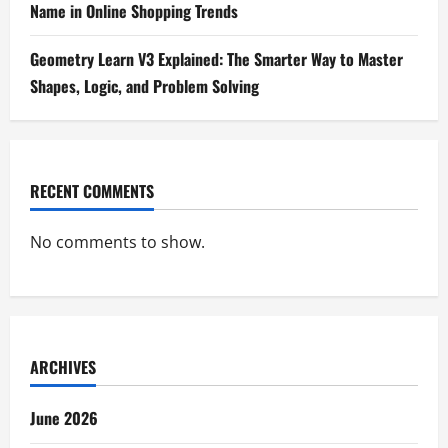
Name in Online Shopping Trends
Geometry Learn V3 Explained: The Smarter Way to Master
Shapes, Logic, and Problem Solving
RECENT COMMENTS
No comments to show.
ARCHIVES
June 2026