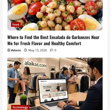
Food
Where to Find the Best Ensalada de Garbanzos Near
Me for Fresh Flavor and Healthy Comfort
Admin
May 13, 2026
0
Technology