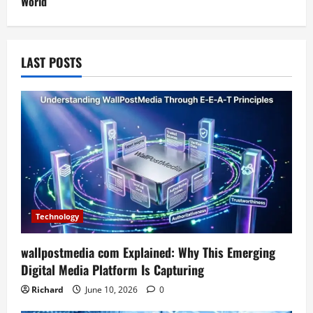
World
LAST POSTS
Technology
wallpostmedia com Explained: Why This Emerging
Digital Media Platform Is Capturing
Richard
June 10, 2026
0