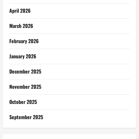
April 2026
March 2026
February 2026
January 2026
December 2025
November 2025
October 2025
September 2025