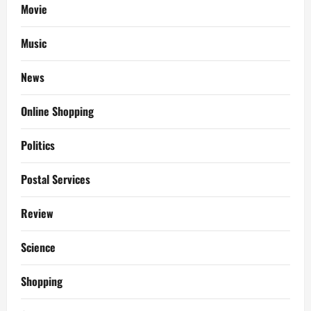
Movie
Music
News
Online Shopping
Politics
Postal Services
Review
Science
Shopping