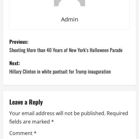
Admin
P
Previous:
o
Shooting More than 40 Years of New York’s Halloween Parade
s
Next:
Hillary Clinton in white pantsuit for Trump inauguration
t
n
a
Leave a Reply
Your email address will not be published.
Required
v
fields are marked
*
i
Comment
*