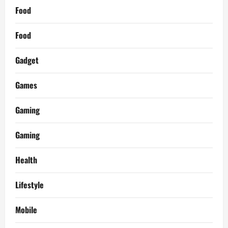
Food
Food
Gadget
Games
Gaming
Gaming
Health
Lifestyle
Mobile