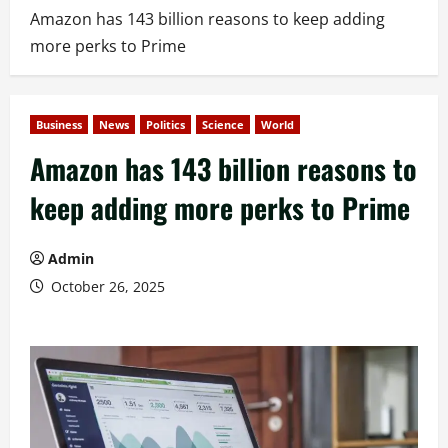
Amazon has 143 billion reasons to keep adding
more perks to Prime
Business
News
Politics
Science
World
Amazon has 143 billion reasons to
keep adding more perks to Prime
Admin
October 26, 2025