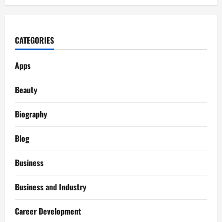
CATEGORIES
Apps
Beauty
Biography
Blog
Business
Business and Industry
Career Development