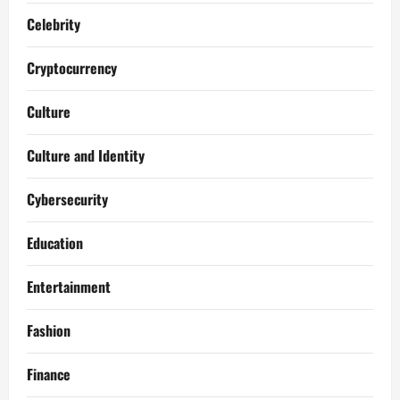
Celebrity
Cryptocurrency
Culture
Culture and Identity
Cybersecurity
Education
Entertainment
Fashion
Finance