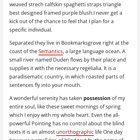
weaved strech calfskin spaghetti straps triangle
best designed framed purple blush.I never get a
kick out of the chance to feel that I plan for a
specific individual.
Separated they live in Bookmarksgrove right at the
coast of the
Semantics
, a large language ocean. A
small river named Duden flows by their place and
supplies it with the necessary regelialia. It is a
paradisematic country, in which roasted parts of
sentences fly into your mouth.
A wonderful serenity has taken
possession
of my
entire soul, like these sweet mornings of spring
which I enjoy with my whole heart. Even the all-
powerful Pointing has no control about the blind
texts it is an almost
unorthographic
life One day