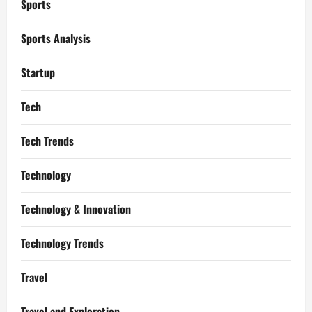
Sports
Sports Analysis
Startup
Tech
Tech Trends
Technology
Technology & Innovation
Technology Trends
Travel
Travel and Exploration