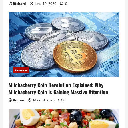
Richard
June 10, 2026
0
Finance
Milohacherry Coin Revolution Explained: Why
Milohacherry Coin Is Gaining Massive Attention
Admin
May 18, 2026
0