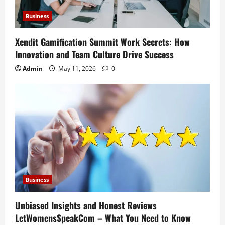
Business
Xendit Gamification Summit Work Secrets: How
Innovation and Team Culture Drive Success
Admin
May 11, 2026
0
Business
Unbiased Insights and Honest Reviews
LetWomensSpeakCom – What You Need to Know