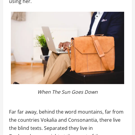
using her.
When The Sun Goes Down
Far far away, behind the word mountains, far from
the countries Vokalia and Consonantia, there live
the blind texts. Separated they live in