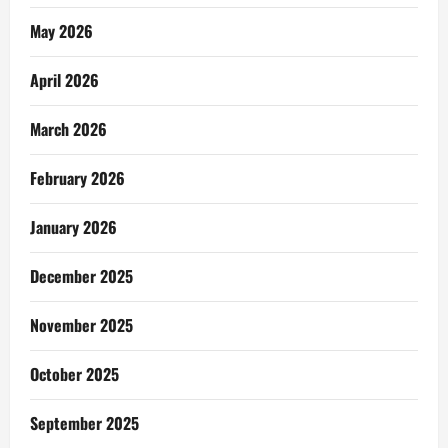
May 2026
April 2026
March 2026
February 2026
January 2026
December 2025
November 2025
October 2025
September 2025