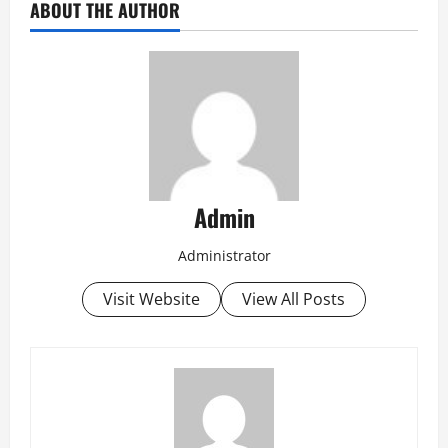
ABOUT THE AUTHOR
Admin
Administrator
Visit Website
View All Posts