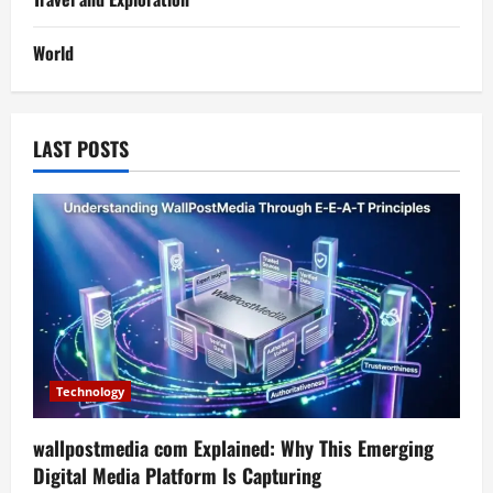
World
LAST POSTS
Technology
wallpostmedia com Explained: Why This Emerging
Digital Media Platform Is Capturing