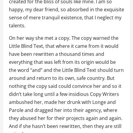
created for the bliss of souls like mine. I am so
happy, my dear friend, so absorbed in the exquisite
sense of mere tranquil existence, that I neglect my
talents.
On her way she met a copy. The copy warned the
Little Blind Text, that where it came from it would
have been rewritten a thousand times and
everything that was left from its origin would be
the word “and” and the Little Blind Text should turn
around and return to its own, safe country. But
nothing the copy said could convince her and so it
didn’t take long until a few insidious Copy Writers
ambushed her, made her drunk with Longe and
Parole and dragged her into their agency, where
they abused her for their projects again and again.
And if she hasn’t been rewritten, then they are still