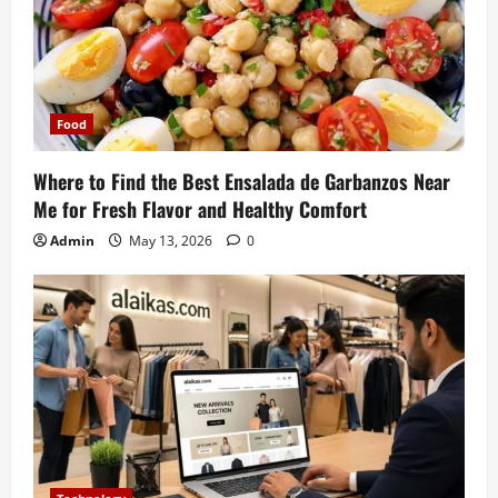
Food
Where to Find the Best Ensalada de Garbanzos Near
Me for Fresh Flavor and Healthy Comfort
Admin
May 13, 2026
0