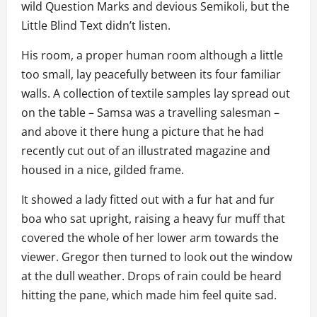
wild Question Marks and devious Semikoli, but the
Little Blind Text didn’t listen.
His room, a proper human room although a little
too small, lay peacefully between its four familiar
walls. A collection of textile samples lay spread out
on the table – Samsa was a travelling salesman –
and above it there hung a picture that he had
recently cut out of an illustrated magazine and
housed in a nice, gilded frame.
It showed a lady fitted out with a fur hat and fur
boa who sat upright, raising a heavy fur muff that
covered the whole of her lower arm towards the
viewer. Gregor then turned to look out the window
at the dull weather. Drops of rain could be heard
hitting the pane, which made him feel quite sad.