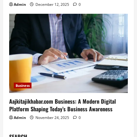
Admin
December 12, 2025
0
Business
Aajkitajikhabar.com Business: A Modern Digital
Platform Shaping Today’s Business Awareness
Admin
November 24, 2025
0
SEARCH