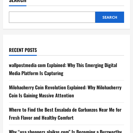
SEARCH
RECENT POSTS
wallpostmedia com Explained: Why This Emerging Digital
Media Platform Is Capturing
Milohacherry Coin Revolution Explained: Why Milohacherry
Coin Is Gaining Massive Attention
Where to Find the Best Ensalada de Garbanzos Near Me for
Fresh Flavor and Healthy Comfort
Why “usa shoppers alaikas com” Is Becoming a Buzzworthy