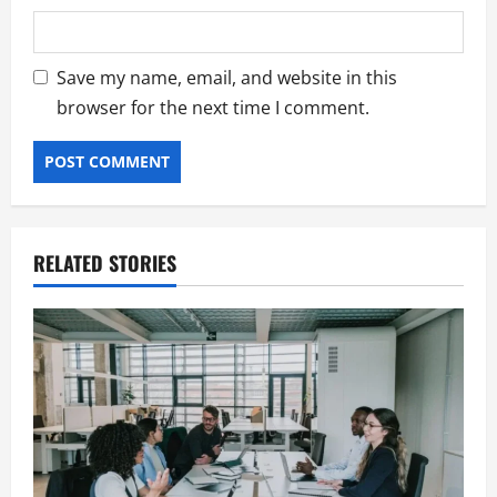
Save my name, email, and website in this
browser for the next time I comment.
RELATED STORIES