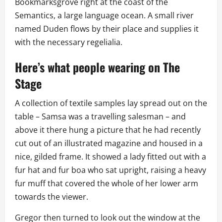
Bookmarksgrove right at the coast of the
Semantics, a large language ocean. A small river
named Duden flows by their place and supplies it
with the necessary regelialia.
Here’s what people wearing on The
Stage
A collection of textile samples lay spread out on the
table – Samsa was a travelling salesman – and
above it there hung a picture that he had recently
cut out of an illustrated magazine and housed in a
nice, gilded frame. It showed a lady fitted out with a
fur hat and fur boa who sat upright, raising a heavy
fur muff that covered the whole of her lower arm
towards the viewer.
Gregor then turned to look out the window at the