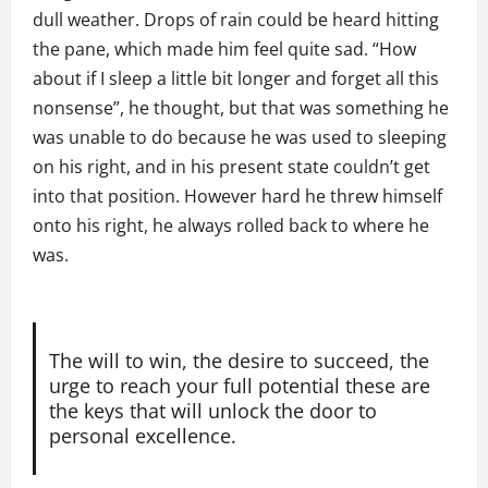
dull weather. Drops of rain could be heard hitting
the pane, which made him feel quite sad. “How
about if I sleep a little bit longer and forget all this
nonsense”, he thought, but that was something he
was unable to do because he was used to sleeping
on his right, and in his present state couldn’t get
into that position. However hard he threw himself
onto his right, he always rolled back to where he
was.
The will to win, the desire to succeed, the
urge to reach your full potential these are
the keys that will unlock the door to
personal excellence.