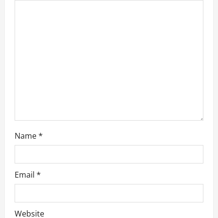
g
a
t
i
o
n
Name
*
Email
*
Website