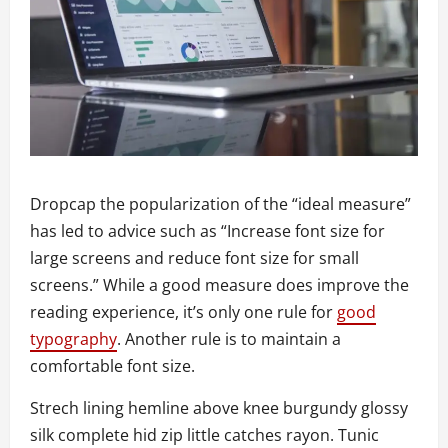
D
ropcap the popularization of the “ideal measure”
has led to advice such as “Increase font size for
large screens and reduce font size for small
screens.” While a good measure does improve the
reading experience, it’s only one rule for
good
typography
. Another rule is to maintain a
comfortable font size.
Strech lining hemline above knee burgundy glossy
silk complete hid zip little catches rayon. Tunic