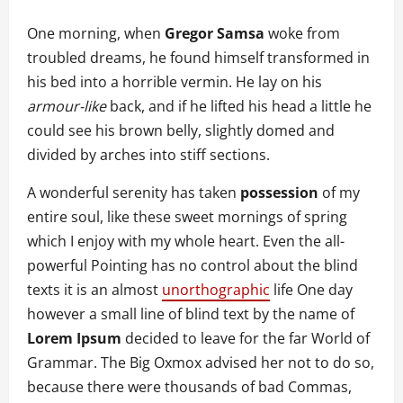
One morning, when
Gregor Samsa
woke from
troubled dreams, he found himself transformed in
his bed into a horrible vermin. He lay on his
armour-like
back, and if he lifted his head a little he
could see his brown belly, slightly domed and
divided by arches into stiff sections.
A wonderful serenity has taken
possession
of my
entire soul, like these sweet mornings of spring
which I enjoy with my whole heart. Even the all-
powerful Pointing has no control about the blind
texts it is an almost
unorthographic
life One day
however a small line of blind text by the name of
Lorem Ipsum
decided to leave for the far World of
Grammar. The Big Oxmox advised her not to do so,
because there were thousands of bad Commas,