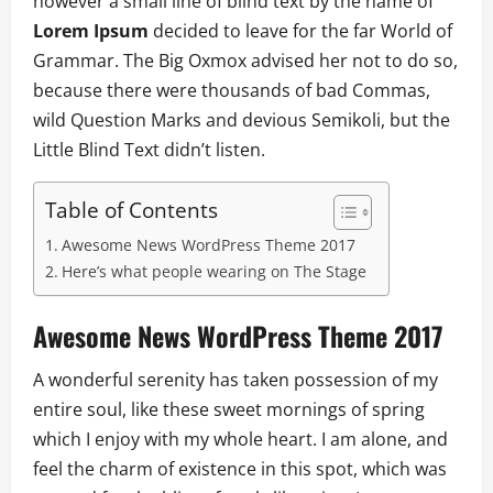
however a small line of blind text by the name of
Lorem Ipsum
decided to leave for the far World of
Grammar. The Big Oxmox advised her not to do so,
because there were thousands of bad Commas,
wild Question Marks and devious Semikoli, but the
Little Blind Text didn’t listen.
Table of Contents
Awesome News WordPress Theme 2017
Here’s what people wearing on The Stage
Awesome News WordPress Theme 2017
A wonderful serenity has taken possession of my
entire soul, like these sweet mornings of spring
which I enjoy with my whole heart. I am alone, and
feel the charm of existence in this spot, which was