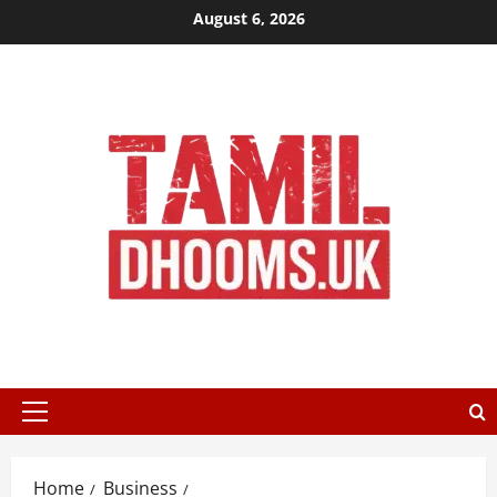
Skip
August 6, 2026
to
content
Primary
Menu
Home
Business