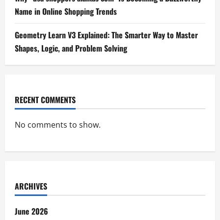
Name in Online Shopping Trends
Geometry Learn V3 Explained: The Smarter Way to Master
Shapes, Logic, and Problem Solving
RECENT COMMENTS
No comments to show.
ARCHIVES
June 2026